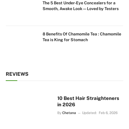
The 5 Best Under-Eye Concealers for a
Smooth, Awake Look—Loved by Testers
8 Benefits Of Chamomile Tea : Chamomile
Tea is King for Stomach
REVIEWS
10 Best Hair Straighteners
in 2026
By
Chetana
Updated:
Feb 6, 2026