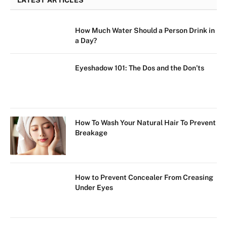
LATEST ARTICLES
How Much Water Should a Person Drink in
a Day?
Eyeshadow 101: The Dos and the Don’ts
How To Wash Your Natural Hair To Prevent
Breakage
How to Prevent Concealer From Creasing
Under Eyes