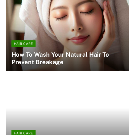
HAIR CARE
How To Wash Your Natural Hair To
Prevent Breakage
HAIR CARE