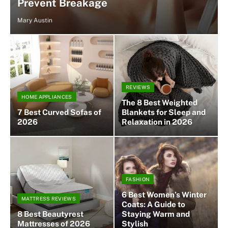
Prevent Breakage
Mary Austin
REVIEWS
HOME APPLIANCES
The 8 Best Weighted
7 Best Curved Sofas of
Blankets for Sleep and
2026
Relaxation in 2026
FASHION
6 Best Women’s Winter
MATTRESS REVIEWS
Coats: A Guide to
8 Best Beautyrest
Staying Warm and
Mattresses of 2026
Stylish