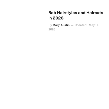
Bob Hairstyles and Haircuts
in 2026
By
Mary Austin
Updated:
May 11,
2026