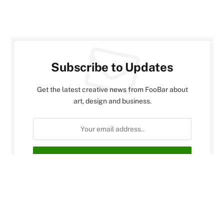
Subscribe to Updates
Get the latest creative news from FooBar about
art, design and business.
By signing up, you agree to the our terms and our
Privacy Policy
agreement.