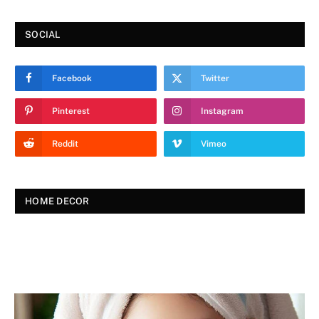
SOCIAL
Facebook
Twitter
Pinterest
Instagram
Reddit
Vimeo
HOME DECOR