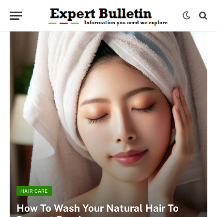
HAIR CARE
How To Wash Your Natural Hair To