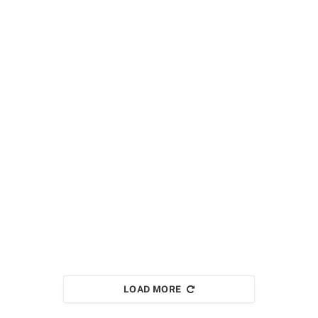
LOAD MORE