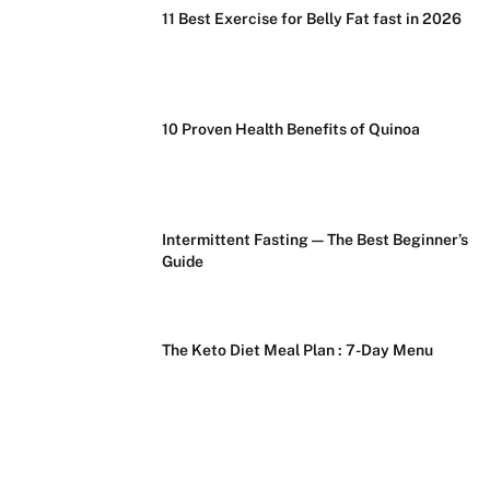
11 Best Exercise for Belly Fat fast in 2026
10 Proven Health Benefits of Quinoa
Intermittent Fasting — The Best Beginner’s
Guide
The Keto Diet Meal Plan : 7-Day Menu