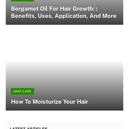
Bergamot Oil For Hair Growth: :
Benefits, Uses, Application, And More
HAIR CARE
How To Moisturize Your Hair