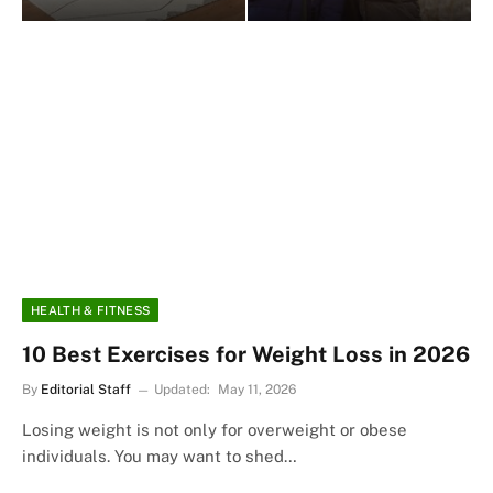
HEALTH & FITNESS
10 Best Exercises for Weight Loss in 2026
By
Editorial Staff
Updated:
May 11, 2026
Losing weight is not only for overweight or obese
individuals. You may want to shed…