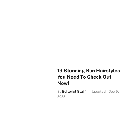
19 Stunning Bun Hairstyles
You Need To Check Out
Now!
By
Editorial Staff
Updated:
Dec 9,
2023