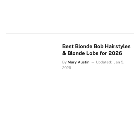
Best Blonde Bob Hairstyles
& Blonde Lobs for 2026
By
Mary Austin
Updated:
Jan 5,
2026