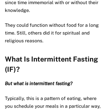
since time immemorial with or without their
knowledge.
They could function without food for a long
time. Still, others did it for spiritual and
religious reasons.
What Is Intermittent Fasting
(IF)?
But what is intermittent fasting?
Typically, this is a pattern of eating, where
you schedule your meals in a particular way,