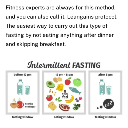
Fitness experts are always for this method,
and you can also call it, Leangains protocol.
The easiest way to carry out this type of
fasting by not eating anything after dinner
and skipping breakfast.