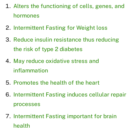
Alters the functioning of cells, genes, and
hormones
Intermittent Fasting for Weight loss
Reduce insulin resistance thus reducing
the risk of type 2 diabetes
May reduce oxidative stress and
inflammation
Promotes the health of the heart
Intermittent Fasting induces cellular repair
processes
Intermittent Fasting important for brain
health