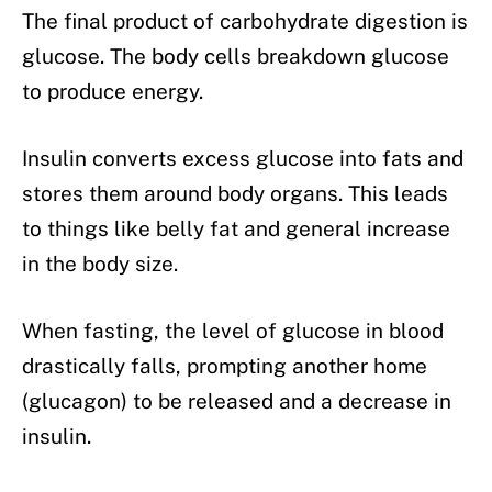
The final product of carbohydrate digestion is
glucose. The body cells breakdown glucose
to produce energy.
Insulin converts excess glucose into fats and
stores them around body organs. This leads
to things like belly fat and general increase
in the body size.
When fasting, the level of glucose in blood
drastically falls, prompting another home
(glucagon) to be released and a decrease in
insulin.