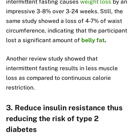
intermittent fasting causes
weight loss
by an
impressive 3-8% over 3-24 weeks. Still, the
same study showed a loss of 4-7% of waist
circumference, indicating that the participant
lost a significant amount of
belly fat
.
Another review study showed that
intermittent fasting results in less muscle
loss as compared to continuous calorie
restriction.
3. Reduce insulin resistance thus
reducing the risk of type 2
diabetes