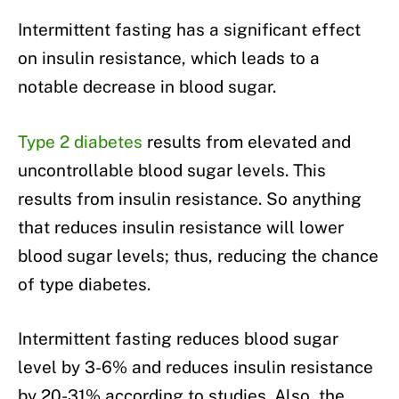
Intermittent fasting has a significant effect
on insulin resistance, which leads to a
notable decrease in blood sugar.
Type 2 diabetes
results from elevated and
uncontrollable blood sugar levels. This
results from insulin resistance. So anything
that reduces insulin resistance will lower
blood sugar levels; thus, reducing the chance
of type diabetes.
Intermittent fasting reduces blood sugar
level by 3-6% and reduces insulin resistance
by 20-31% according to studies. Also, the