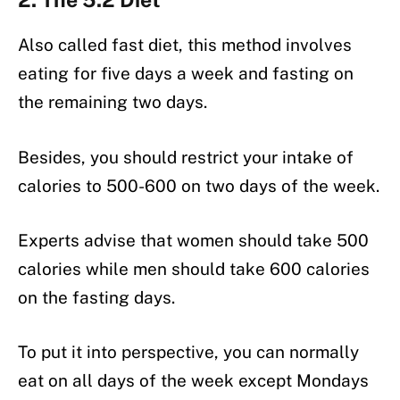
Also called fast diet, this method involves
eating for five days a week and fasting on
the remaining two days.
Besides, you should restrict your intake of
calories to 500-600 on two days of the week.
Experts advise that women should take 500
calories while men should take 600 calories
on the fasting days.
To put it into perspective, you can normally
eat on all days of the week except Mondays