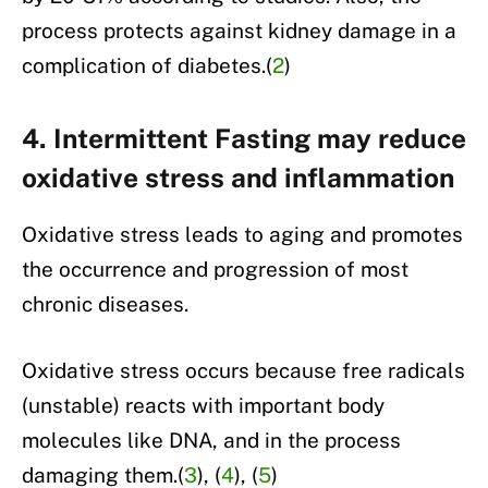
process protects against kidney damage in a
complication of diabetes.(
2
)
4. Intermittent Fasting may reduce
oxidative stress and inflammation
Oxidative stress leads to aging and promotes
the occurrence and progression of most
chronic diseases.
Oxidative stress occurs because free radicals
(unstable) reacts with important body
molecules like DNA, and in the process
damaging them.(
3
), (
4
), (
5
)