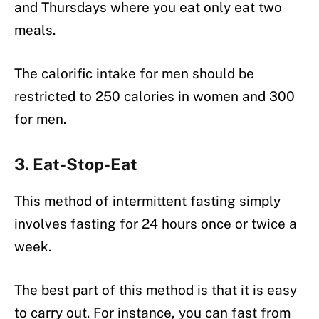
and Thursdays where you eat only eat two
meals.
The calorific intake for men should be
restricted to 250 calories in women and 300
for men.
3. Eat-Stop-Eat
This method of intermittent fasting simply
involves fasting for 24 hours once or twice a
week.
The best part of this method is that it is easy
to carry out. For instance, you can fast from