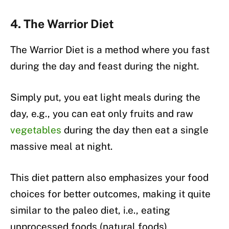
4. The Warrior Diet
The Warrior Diet is a method where you fast
during the day and feast during the night.
Simply put, you eat light meals during the
day, e.g., you can eat only fruits and raw
vegetables
during the day then eat a single
massive meal at night.
This diet pattern also emphasizes your food
choices for better outcomes, making it quite
similar to the paleo diet, i.e., eating
unprocessed foods (natural foods)