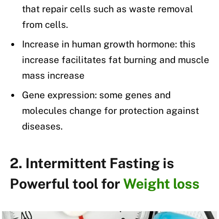
that repair cells such as waste removal
from cells.
Increase in human growth hormone: this
increase facilitates fat burning and muscle
mass increase
Gene expression: some genes and
molecules change for protection against
diseases.
2. Intermittent Fasting is
Powerful tool for
Weight loss