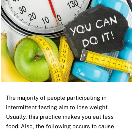
The majority of people participating in
intermittent fasting aim to lose weight.
Usually, this practice makes you eat less
food. Also, the following occurs to cause