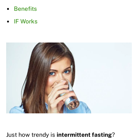
Benefits
IF Works
Just how trendy is
intermittent fasting
?