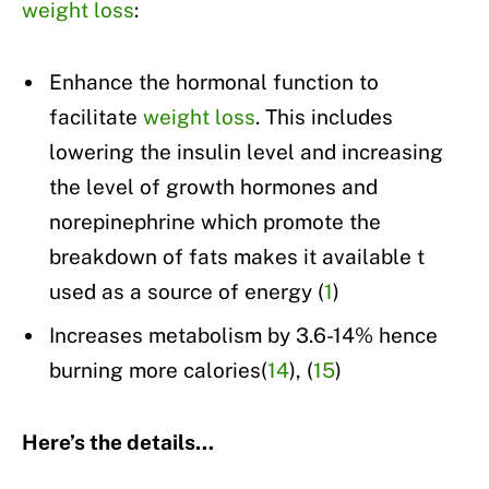
weight loss
:
Enhance the hormonal function to
facilitate
weight loss
. This includes
lowering the insulin level and increasing
the level of growth hormones and
norepinephrine which promote the
breakdown of fats makes it available t
used as a source of energy (
1
)
Increases metabolism by 3.6-14% hence
burning more calories(
14
), (
15
)
Here’s the details…