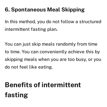
6. Spontaneous Meal Skipping
In this method, you do not follow a structured
intermittent fasting plan.
You can just skip meals randomly from time
to time. You can conveniently achieve this by
skipping meals when you are too busy, or you
do not feel like eating.
Benefits of intermittent
fasting