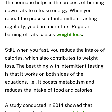
The hormone helps in the process of burning
down fats to release energy. When you
repeat the process of intermittent fasting
regularly, you burn more fats. Regular
burning of fats causes
weight loss
.
Still, when you fast, you reduce the intake of
calories, which also contributes to weight
loss. The best thing with intermittent fasting
is that it works on both sides of the
equations, i.e., it boosts metabolism and
reduces the intake of food and calories.
A study conducted in 2014 showed that