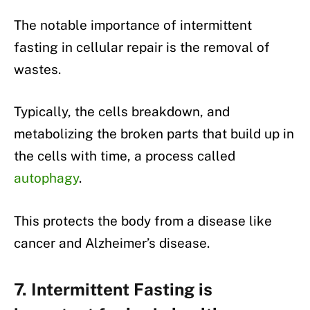
The notable importance of intermittent
fasting in cellular repair is the removal of
wastes.
Typically, the cells breakdown, and
metabolizing the broken parts that build up in
the cells with time, a process called
autophagy
.
This protects the body from a disease like
cancer and Alzheimer’s disease.
7. Intermittent Fasting is