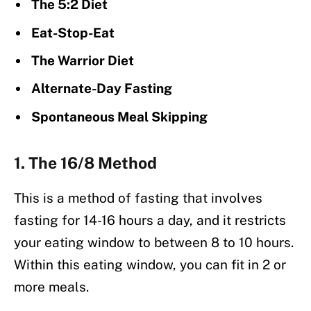
The 5:2 Diet
Eat-Stop-Eat
The Warrior Diet
Alternate-Day Fasting
Spontaneous Meal Skipping
1. The 16/8 Method
This is a method of fasting that involves
fasting for 14-16 hours a day, and it restricts
your eating window to between 8 to 10 hours.
Within this eating window, you can fit in 2 or
more meals.