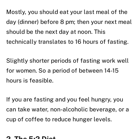
Mostly, you should eat your last meal of the
day (dinner) before 8 pm; then your next meal
should be the next day at noon. This
technically translates to 16 hours of fasting.
Slightly shorter periods of fasting work well
for women. So a period of between 14-15
hours is feasible.
If you are fasting and you feel hungry, you
can take water, non-alcoholic beverage, or a
cup of coffee to reduce hunger levels.
2. The 5:2 Diet