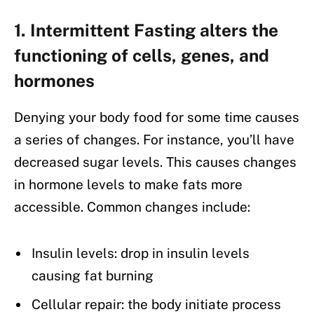
1. Intermittent Fasting alters the
functioning of cells, genes, and
hormones
Denying your body food for some time causes
a series of changes. For instance, you’ll have
decreased sugar levels. This causes changes
in hormone levels to make fats more
accessible. Common changes include:
Insulin levels: drop in insulin levels
causing fat burning
Cellular repair: the body initiate process