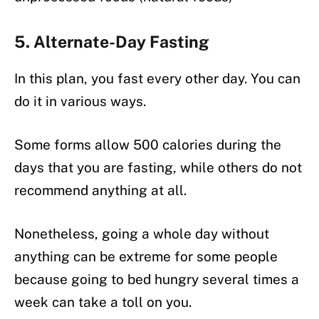
5. Alternate-Day Fasting
In this plan, you fast every other day. You can
do it in various ways.
Some forms allow 500 calories during the
days that you are fasting, while others do not
recommend anything at all.
Nonetheless, going a whole day without
anything can be extreme for some people
because going to bed hungry several times a
week can take a toll on you.