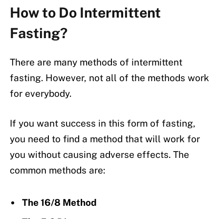
How to Do Intermittent
Fasting?
There are many methods of intermittent
fasting. However, not all of the methods work
for everybody.
If you want success in this form of fasting,
you need to find a method that will work for
you without causing adverse effects. The
common methods are:
The 16/8 Method