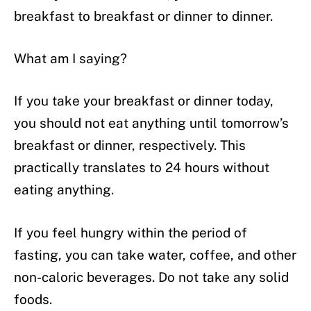
breakfast to breakfast or dinner to dinner.
What am I saying?
If you take your breakfast or dinner today,
you should not eat anything until tomorrow’s
breakfast or dinner, respectively. This
practically translates to 24 hours without
eating anything.
If you feel hungry within the period of
fasting, you can take water, coffee, and other
non-caloric beverages. Do not take any solid
foods.