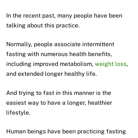
In the recent past, many people have been
talking about this practice.
Normally, people associate intermittent
fasting with numerous health benefits,
including improved metabolism,
weight loss
,
and extended longer healthy life.
And trying to fast in this manner is the
easiest way to have a longer, healthier
lifestyle.
Human beings have been practicing fasting