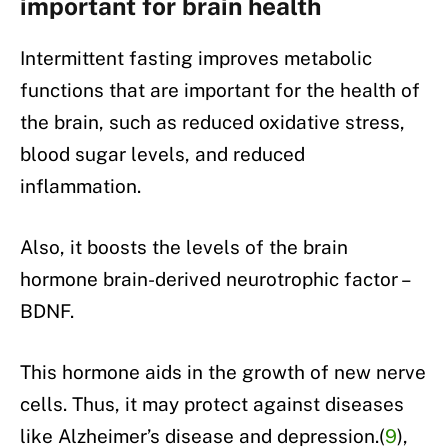
important for brain health
Intermittent fasting improves metabolic
functions that are important for the health of
the brain, such as reduced oxidative stress,
blood sugar levels, and reduced
inflammation.
Also, it boosts the levels of the brain
hormone brain-derived neurotrophic factor –
BDNF.
This hormone aids in the growth of new nerve
cells. Thus, it may protect against diseases
like Alzheimer’s disease and depression.(
9
),