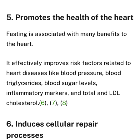
5. Promotes the health of the heart
Fasting is associated with many benefits to
the heart.
It effectively improves risk factors related to
heart diseases like blood pressure, blood
triglycerides, blood sugar levels,
inflammatory markers, and total and LDL
cholesterol.(
6
), (
7
), (
8
)
6. Induces cellular repair
processes