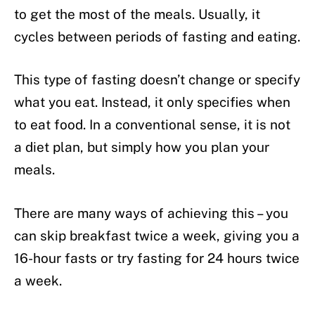
to get the most of the meals. Usually, it
cycles between periods of fasting and eating.
This type of fasting doesn’t change or specify
what you eat. Instead, it only specifies when
to eat food. In a conventional sense, it is not
a diet plan, but simply how you plan your
meals.
There are many ways of achieving this – you
can skip breakfast twice a week, giving you a
16-hour fasts or try fasting for 24 hours twice
a week.