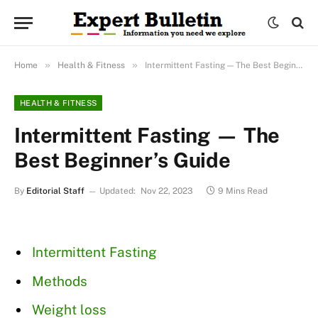
»
»
Home
Health & Fitness
Intermittent Fasting — The Best Beginner’s Guide
HEALTH & FITNESS
Intermittent Fasting — The
Best Beginner’s Guide
By
Editorial Staff
Updated:
Nov 22, 2023
9 Mins Read
Intermittent Fasting
Methods
Weight loss