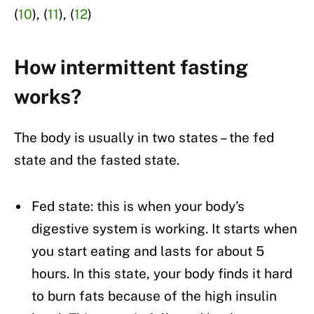
(
10
), (
11
), (
12
)
How intermittent fasting
works?
The body is usually in two states – the fed
state and the fasted state.
Fed state: this is when your body’s
digestive system is working. It starts when
you start eating and lasts for about 5
hours. In this state, your body finds it hard
to burn fats because of the high insulin