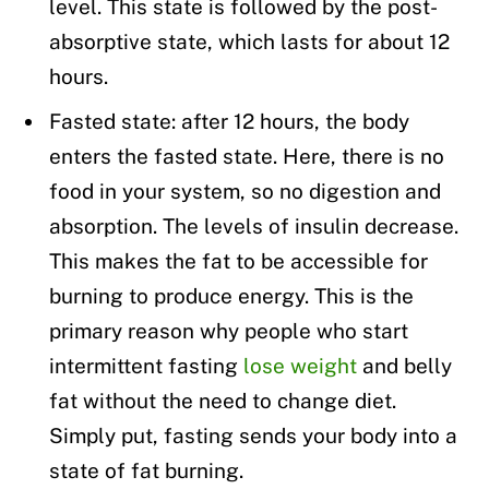
level. This state is followed by the post-
absorptive state, which lasts for about 12
hours.
Fasted state: after 12 hours, the body
enters the fasted state. Here, there is no
food in your system, so no digestion and
absorption. The levels of insulin decrease.
This makes the fat to be accessible for
burning to produce energy. This is the
primary reason why people who start
intermittent fasting
lose weight
and belly
fat without the need to change diet.
Simply put, fasting sends your body into a
state of fat burning.