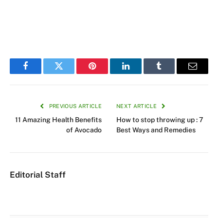
Facebook
Twitter
Pinterest
LinkedIn
Tumblr
Email
PREVIOUS ARTICLE
NEXT ARTICLE
11 Amazing Health Benefits
How to stop throwing up : 7
of Avocado
Best Ways and Remedies
Editorial Staff