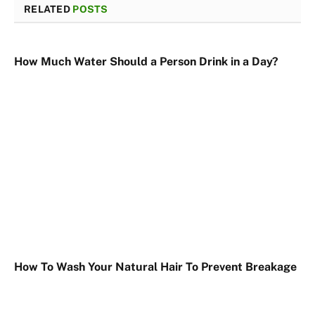
RELATED
POSTS
How Much Water Should a Person Drink in a Day?
How To Wash Your Natural Hair To Prevent Breakage