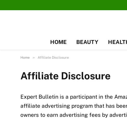
HOME
BEAUTY
HEALT
»
Home
Affiliate Disclosure
Affiliate Disclosure
Expert Bulletin is a participant in the A
affiliate advertising program that has be
owners to earn advertising fees by advert