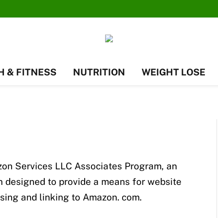
H & FITNESS
NUTRITION
WEIGHT LOSE
mazon Services LLC Associates Program, an
en designed to provide a means for website
ising and linking to Amazon. com.