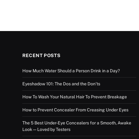
RECENT POSTS
How Much Water Should a Person Drink in a Day?
Eyeshadow 101: The Dos and the Don’ts
How To Wash Your Natural Hair To Prevent Breakage
How to Prevent Concealer From Creasing Under Eyes
The 5 Best Under-Eye Concealers for a Smooth, Awake
Look—Loved by Testers