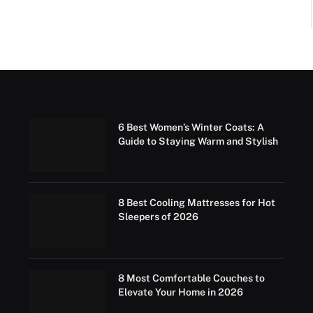
6 Best Women’s Winter Coats: A
Guide to Staying Warm and Stylish
8 Best Cooling Mattresses for Hot
Sleepers of 2026
8 Most Comfortable Couches to
Elevate Your Home in 2026