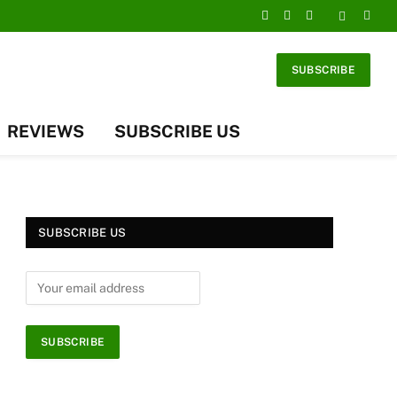
Facebook
X
Instagram
(Twitter)
SUBSCRIBE
REVIEWS
SUBSCRIBE US
SUBSCRIBE US