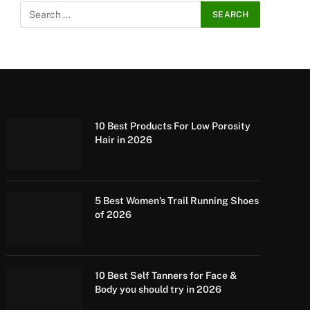
10 Best Products For Low Porosity
Hair in 2026
5 Best Women’s Trail Running Shoes
of 2026
10 Best Self Tanners for Face &
Body you should try in 2026