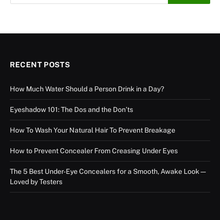
RECENT POSTS
How Much Water Should a Person Drink in a Day?
Eyeshadow 101: The Dos and the Don’ts
How To Wash Your Natural Hair To Prevent Breakage
How to Prevent Concealer From Creasing Under Eyes
The 5 Best Under-Eye Concealers for a Smooth, Awake Look—
Loved by Testers