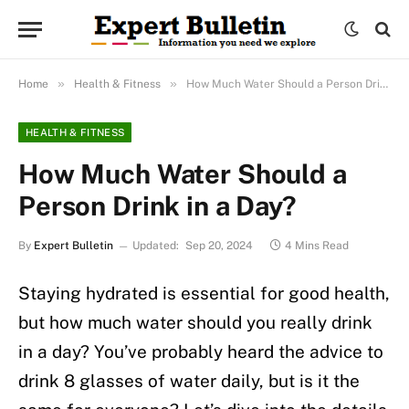
»
»
Home
Health & Fitness
How Much Water Should a Person Drink in a Day?
HEALTH & FITNESS
How Much Water Should a
Person Drink in a Day?
By
Expert Bulletin
Updated:
Sep 20, 2024
4 Mins Read
Staying hydrated is essential for good health,
but how much water should you really drink
in a day? You’ve probably heard the advice to
drink 8 glasses of water daily, but is it the