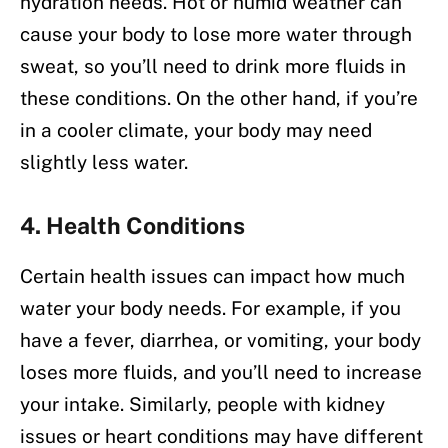
hydration needs. Hot or humid weather can
cause your body to lose more water through
sweat, so you’ll need to drink more fluids in
these conditions. On the other hand, if you’re
in a cooler climate, your body may need
slightly less water.
4.
Health Conditions
Certain health issues can impact how much
water your body needs. For example, if you
have a fever, diarrhea, or vomiting, your body
loses more fluids, and you’ll need to increase
your intake. Similarly, people with kidney
issues or heart conditions may have different