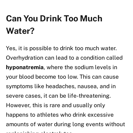
Can You Drink Too Much
Water?
Yes, it is possible to drink too much water.
Overhydration can lead to a condition called
hyponatremia
, where the sodium levels in
your blood become too low. This can cause
symptoms like headaches, nausea, and in
severe cases, it can be life-threatening.
However, this is rare and usually only
happens to athletes who drink excessive
amounts of water during long events without