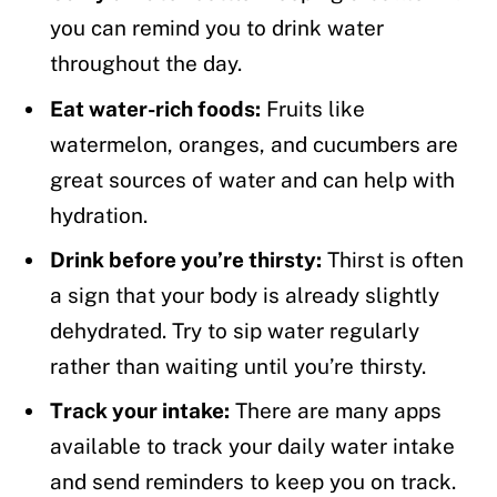
you can remind you to drink water
throughout the day.
Eat water-rich foods:
Fruits like
watermelon, oranges, and cucumbers are
great sources of water and can help with
hydration.
Drink before you’re thirsty:
Thirst is often
a sign that your body is already slightly
dehydrated. Try to sip water regularly
rather than waiting until you’re thirsty.
Track your intake:
There are many apps
available to track your daily water intake
and send reminders to keep you on track.