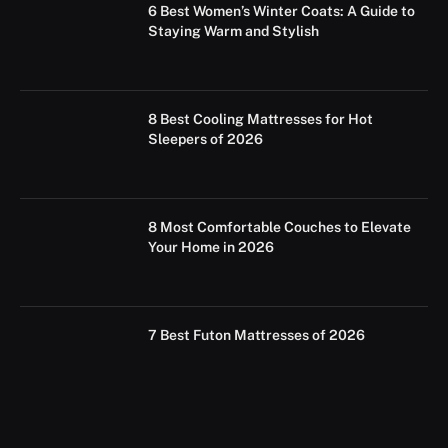
6 Best Women’s Winter Coats: A Guide to
Staying Warm and Stylish
8 Best Cooling Mattresses for Hot
Sleepers of 2026
8 Most Comfortable Couches to Elevate
Your Home in 2026
7 Best Futon Mattresses of 2026