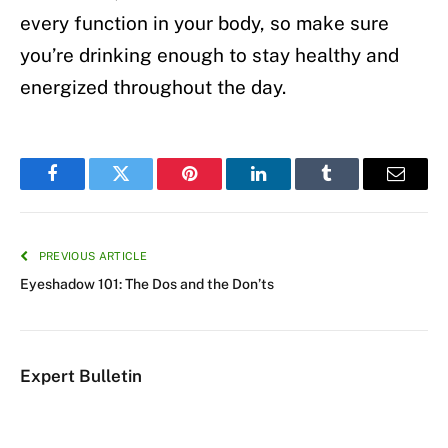
every function in your body, so make sure
you’re drinking enough to stay healthy and
energized throughout the day.
Facebook
Twitter
Pinterest
LinkedIn
Tumblr
Email
PREVIOUS ARTICLE
Eyeshadow 101: The Dos and the Don’ts
Expert Bulletin