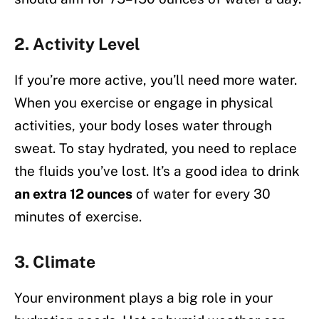
2.
Activity Level
If you’re more active, you’ll need more water.
When you exercise or engage in physical
activities, your body loses water through
sweat. To stay hydrated, you need to replace
the fluids you’ve lost. It’s a good idea to drink
an extra 12 ounces
of water for every 30
minutes of exercise.
3.
Climate
Your environment plays a big role in your