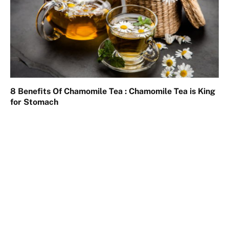
8 Benefits Of Chamomile Tea : Chamomile Tea is King
for Stomach