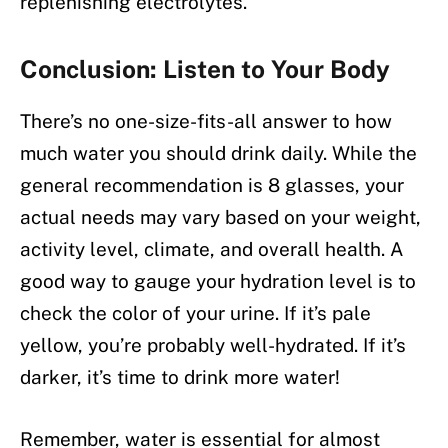
replenishing electrolytes.
Conclusion: Listen to Your Body
There’s no one-size-fits-all answer to how
much water you should drink daily. While the
general recommendation is 8 glasses, your
actual needs may vary based on your weight,
activity level, climate, and overall health. A
good way to gauge your hydration level is to
check the color of your urine. If it’s pale
yellow, you’re probably well-hydrated. If it’s
darker, it’s time to drink more water!
Remember, water is essential for almost