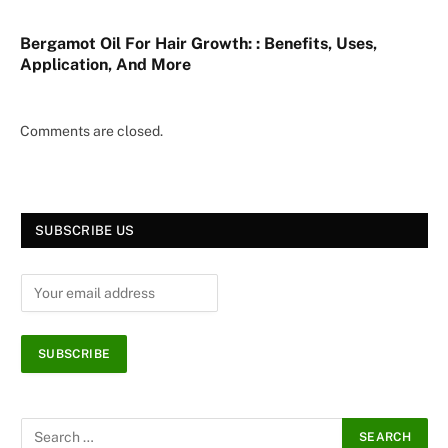
Bergamot Oil For Hair Growth: : Benefits, Uses,
Application, And More
Comments are closed.
SUBSCRIBE US