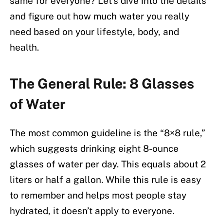
same for everyone? Let’s dive into the details
and figure out how much water you really
need based on your lifestyle, body, and
health.
The General Rule: 8 Glasses
of Water
The most common guideline is the “8×8 rule,”
which suggests drinking eight 8-ounce
glasses of water per day. This equals about 2
liters or half a gallon. While this rule is easy
to remember and helps most people stay
hydrated, it doesn’t apply to everyone.