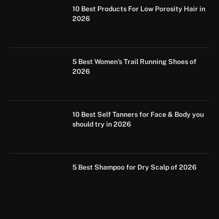
10 Best Products For Low Porosity Hair in
2026
5 Best Women’s Trail Running Shoes of
2026
10 Best Self Tanners for Face & Body you
should try in 2026
5 Best Shampoo for Dry Scalp of 2026