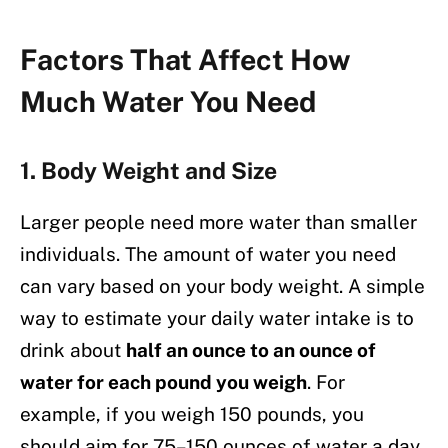
Factors That Affect How
Much Water You Need
1.
Body Weight and Size
Larger people need more water than smaller
individuals. The amount of water you need
can vary based on your body weight. A simple
way to estimate your daily water intake is to
drink about
half an ounce to an ounce of
water for each pound you weigh
. For
example, if you weigh 150 pounds, you
should aim for 75–150 ounces of water a day.