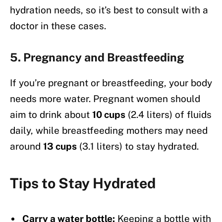
hydration needs, so it’s best to consult with a
doctor in these cases.
5.
Pregnancy and Breastfeeding
If you’re pregnant or breastfeeding, your body
needs more water. Pregnant women should
aim to drink about
10 cups
(2.4 liters) of fluids
daily, while breastfeeding mothers may need
around
13 cups
(3.1 liters) to stay hydrated.
Tips to Stay Hydrated
Carry a water bottle:
Keeping a bottle with