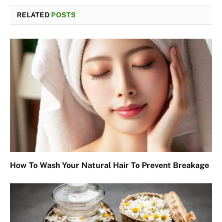
RELATED
POSTS
How To Wash Your Natural Hair To Prevent Breakage