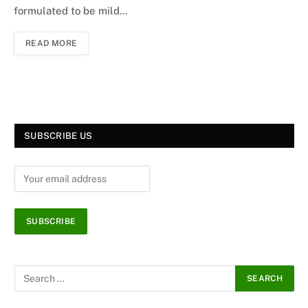
formulated to be mild…
READ MORE
SUBSCRIBE US