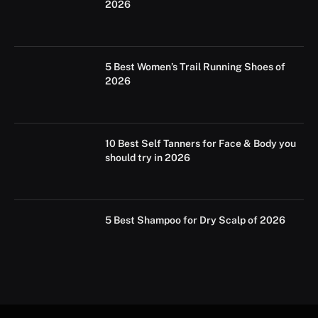
2026
5 Best Women’s Trail Running Shoes of
2026
10 Best Self Tanners for Face & Body you
should try in 2026
5 Best Shampoo for Dry Scalp of 2026