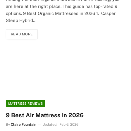
are here at the right place. This guide has top-rated 9
options. 9 Best Organic Mattresses in 2026 1. Casper
Sleep Hybrid…
READ MORE
MATTRESS REVIEWS
9 Best Air Mattress in 2026
By
Claire Fountain
Updated:
Feb 6, 2026