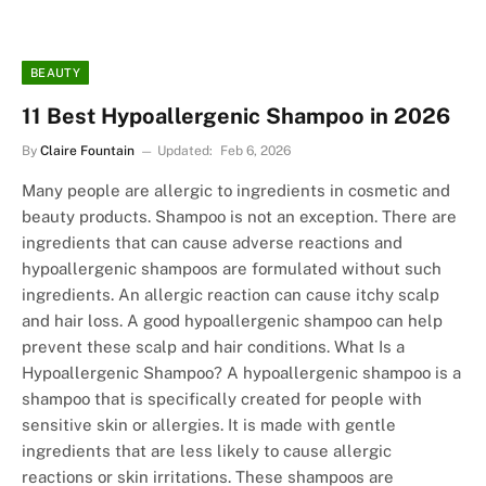
BEAUTY
11 Best Hypoallergenic Shampoo in 2026
By
Claire Fountain
Updated:
Feb 6, 2026
Many people are allergic to ingredients in cosmetic and
beauty products. Shampoo is not an exception. There are
ingredients that can cause adverse reactions and
hypoallergenic shampoos are formulated without such
ingredients. An allergic reaction can cause itchy scalp
and hair loss. A good hypoallergenic shampoo can help
prevent these scalp and hair conditions. What Is a
Hypoallergenic Shampoo? A hypoallergenic shampoo is a
shampoo that is specifically created for people with
sensitive skin or allergies. It is made with gentle
ingredients that are less likely to cause allergic
reactions or skin irritations. These shampoos are