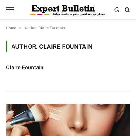
»
Home
Author: Claire Fountain
AUTHOR:
CLAIRE FOUNTAIN
Claire Fountain