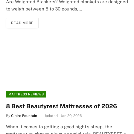
Are Weighted Blankets? Weighted blankets are designed
to weigh between 5 to 30 pounds,…
READ MORE
MATTRESS REVIEWS
8 Best Beautyrest Mattresses of 2026
By
Claire Fountain
Updated:
Jan 20, 2026
When it comes to getting a good night’s sleep, the
mattress you choose plays a crucial role. BEAUTYREST, a