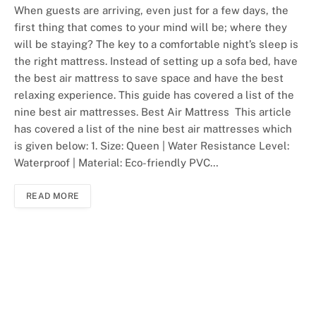
When guests are arriving, even just for a few days, the
first thing that comes to your mind will be; where they
will be staying? The key to a comfortable night’s sleep is
the right mattress. Instead of setting up a sofa bed, have
the best air mattress to save space and have the best
relaxing experience. This guide has covered a list of the
nine best air mattresses. Best Air Mattress This article
has covered a list of the nine best air mattresses which
is given below: 1. Size: Queen | Water Resistance Level:
Waterproof | Material: Eco-friendly PVC…
READ MORE