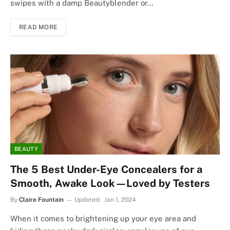
swipes with a damp Beautyblender or…
READ MORE
BEAUTY
The 5 Best Under-Eye Concealers for a
Smooth, Awake Look—Loved by Testers
By
Claire Fountain
Updated:
Jan 1, 2024
When it comes to brightening up your eye area and