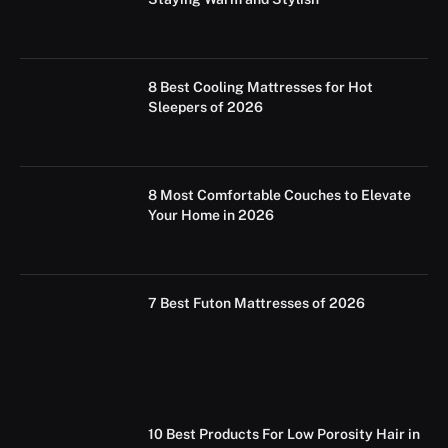
8 Best Cooling Mattresses for Hot
Sleepers of 2026
8 Most Comfortable Couches to Elevate
Your Home in 2026
7 Best Futon Mattresses of 2026
10 Best Products For Low Porosity Hair in