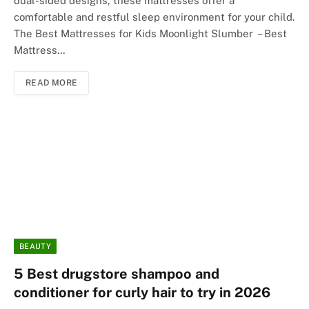
dual-sided designs, these mattresses offer a
comfortable and restful sleep environment for your child.
The Best Mattresses for Kids Moonlight Slumber – Best
Mattress…
READ MORE
BEAUTY
5 Best drugstore shampoo and
conditioner for curly hair to try in 2026