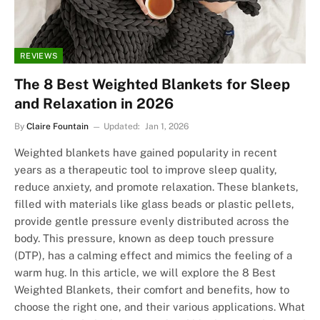
REVIEWS
The 8 Best Weighted Blankets for Sleep
and Relaxation in 2026
By
Claire Fountain
Updated:
Jan 1, 2026
Weighted blankets have gained popularity in recent
years as a therapeutic tool to improve sleep quality,
reduce anxiety, and promote relaxation. These blankets,
filled with materials like glass beads or plastic pellets,
provide gentle pressure evenly distributed across the
body. This pressure, known as deep touch pressure
(DTP), has a calming effect and mimics the feeling of a
warm hug. In this article, we will explore the 8 Best
Weighted Blankets, their comfort and benefits, how to
choose the right one, and their various applications. What