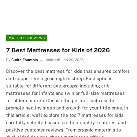
MATTRESS REVIEWS
7 Best Mattresses for Kids of 2026
By
Claire Fountain
Updated:
Jan 20, 2026
Discover the best mattress for kids that ensures comfort
and support for a good night’s sleep. Find options
suitable for different age groups, including crib
mattresses for infants and twin or full-size mattresses
for older children. Choose the perfect mattress to
promote healthy sleep and growth for your little ones. In
this article, we’ll explore the top 7 mattresses for kids,
carefully selected based on their quality, features, and
positive customer reviews. From organic materials to