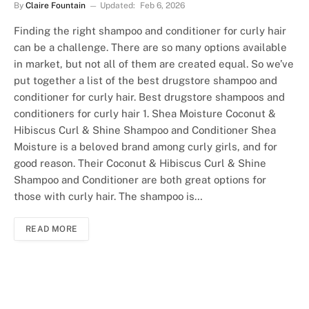
By
Claire Fountain
Updated:
Feb 6, 2026
Finding the right shampoo and conditioner for curly hair
can be a challenge. There are so many options available
in market, but not all of them are created equal. So we’ve
put together a list of the best drugstore shampoo and
conditioner for curly hair. Best drugstore shampoos and
conditioners for curly hair 1. Shea Moisture Coconut &
Hibiscus Curl & Shine Shampoo and Conditioner Shea
Moisture is a beloved brand among curly girls, and for
good reason. Their Coconut & Hibiscus Curl & Shine
Shampoo and Conditioner are both great options for
those with curly hair. The shampoo is…
READ MORE