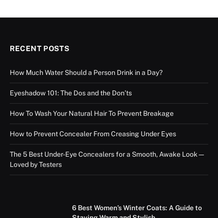
RECENT POSTS
How Much Water Should a Person Drink in a Day?
Eyeshadow 101: The Dos and the Don’ts
How To Wash Your Natural Hair To Prevent Breakage
How to Prevent Concealer From Creasing Under Eyes
The 5 Best Under-Eye Concealers for a Smooth, Awake Look—
Loved by Testers
6 Best Women’s Winter Coats: A Guide to
Staying Warm and Stylish