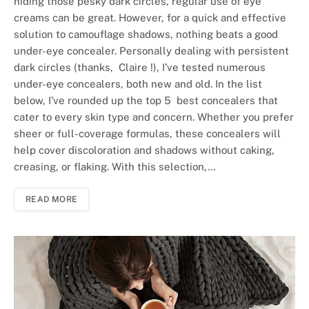
hiding those pesky dark circles, regular use of eye
creams can be great. However, for a quick and effective
solution to camouflage shadows, nothing beats a good
under-eye concealer. Personally dealing with persistent
dark circles (thanks, Claire !), I’ve tested numerous
under-eye concealers, both new and old. In the list
below, I’ve rounded up the top 5 best concealers that
cater to every skin type and concern. Whether you prefer
sheer or full-coverage formulas, these concealers will
help cover discoloration and shadows without caking,
creasing, or flaking. With this selection,…
READ MORE