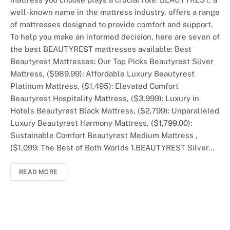
well-known name in the mattress industry, offers a range
of mattresses designed to provide comfort and support.
To help you make an informed decision, here are seven of
the best BEAUTYREST mattresses available: Best
Beautyrest Mattresses: Our Top Picks Beautyrest Silver
Mattress, ($989.99): Affordable Luxury Beautyrest
Platinum Mattress, ($1,495): Elevated Comfort
Beautyrest Hospitality Mattress, ($3,999): Luxury in
Hotels Beautyrest Black Mattress, ($2,799): Unparalleled
Luxury Beautyrest Harmony Mattress, ($1,799.00):
Sustainable Comfort Beautyrest Medium Mattress ,
($1,099: The Best of Both Worlds 1.BEAUTYREST Silver…
READ MORE