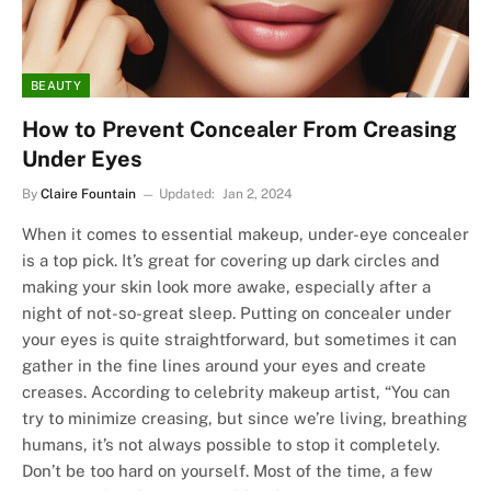
BEAUTY
How to Prevent Concealer From Creasing
Under Eyes
By
Claire Fountain
Updated:
Jan 2, 2024
When it comes to essential makeup, under-eye concealer
is a top pick. It’s great for covering up dark circles and
making your skin look more awake, especially after a
night of not-so-great sleep. Putting on concealer under
your eyes is quite straightforward, but sometimes it can
gather in the fine lines around your eyes and create
creases. According to celebrity makeup artist, “You can
try to minimize creasing, but since we’re living, breathing
humans, it’s not always possible to stop it completely.
Don’t be too hard on yourself. Most of the time, a few