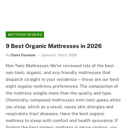
MATTRESS REVIEWS
9 Best Organic Mattresses in 2026
By
Claire Fountain
Updated:
Feb 6, 2026
Non-Toxic Mattresses We’ve reviewed lots of the best
non-toxic, organic, and eco-friendly mattresses that
dispatch straight to your residence—these are our best
eight organic mattress preferences. The composition of
the mattress weighs more than the quality and type.
Chemically-composed mattresses emit toxic gases while
you sleep, which as a result, cause skin allergies and
respiratory tract diseases. Have the best organic
mattress to sleep with comfort and health assurance. If
finding the best organic mattress is nerve-racking, you