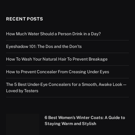
RECENT POSTS
How Much Water Should a Person Drink in a Day?
Eyeshadow 101: The Dos and the Don’ts
How To Wash Your Natural Hair To Prevent Breakage
How to Prevent Concealer From Creasing Under Eyes
The 5 Best Under-Eye Concealers for a Smooth, Awake Look—
Loved by Testers
6 Best Women’s Winter Coats: A Guide to
Staying Warm and Stylish