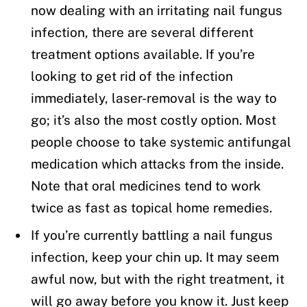
now dealing with an irritating nail fungus
infection, there are several different
treatment options available. If you’re
looking to get rid of the infection
immediately, laser-removal is the way to
go; it’s also the most costly option. Most
people choose to take systemic antifungal
medication which attacks from the inside.
Note that oral medicines tend to work
twice as fast as topical home remedies.
If you’re currently battling a nail fungus
infection, keep your chin up. It may seem
awful now, but with the right treatment, it
will go away before you know it. Just keep