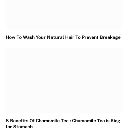
How To Wash Your Natural Hair To Prevent Breakage
8 Benefits Of Chamomile Tea : Chamomile Tea is King
for Stomach