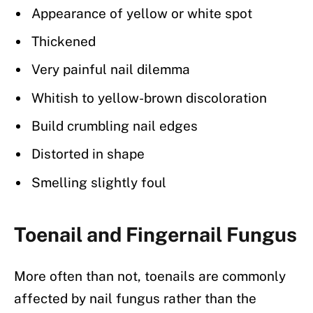
Appearance of yellow or white spot
Thickened
Very painful nail dilemma
Whitish to yellow-brown discoloration
Build crumbling nail edges
Distorted in shape
Smelling slightly foul
Toenail and Fingernail Fungus
More often than not, toenails are commonly
affected by nail fungus rather than the