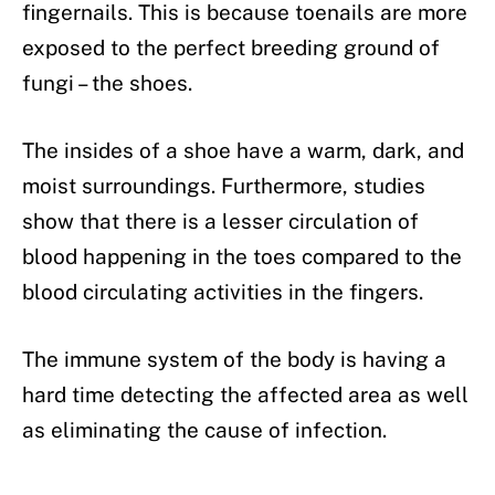
fingernails. This is because toenails are more
exposed to the perfect breeding ground of
fungi – the shoes.
The insides of a shoe have a warm, dark, and
moist surroundings. Furthermore, studies
show that there is a lesser circulation of
blood happening in the toes compared to the
blood circulating activities in the fingers.
The immune system of the body is having a
hard time detecting the affected area as well
as eliminating the cause of infection.