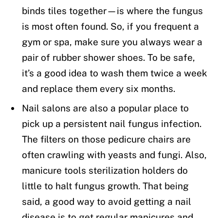
binds tiles together—is where the fungus
is most often found. So, if you frequent a
gym or spa, make sure you always wear a
pair of rubber shower shoes. To be safe,
it’s a good idea to wash them twice a week
and replace them every six months.
Nail salons are also a popular place to
pick up a persistent nail fungus infection.
The filters on those pedicure chairs are
often crawling with yeasts and fungi. Also,
manicure tools sterilization holders do
little to halt fungus growth. That being
said, a good way to avoid getting a nail
disease is to get regular manicures and