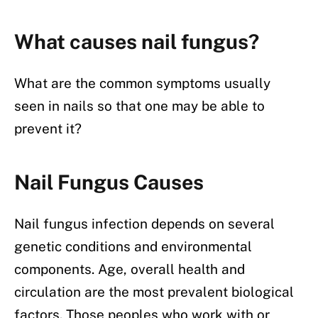
What causes nail fungus?
What are the common symptoms usually
seen in nails so that one may be able to
prevent it?
Nail Fungus Causes
Nail fungus infection depends on several
genetic conditions and environmental
components. Age, overall health and
circulation are the most prevalent biological
factors. Those peoples who work with or