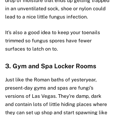
drop of moisture that ends up getting trapped
in an unventilated sock, shoe or nylon could
lead to a nice little fungus infection.
It’s also a good idea to keep your toenails
trimmed so fungus spores have fewer
surfaces to latch on to.
3. Gym and Spa Locker Rooms
Just like the Roman baths of yesteryear,
present-day gyms and spas are fungi’s
versions of Las Vegas. They’re damp, dark
and contain lots of little hiding places where
they can set up shop and start spawning like