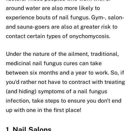
around water are also more likely to
experience bouts of nail fungus. Gym-, salon-
and sauna-goers are also at greater risk to
contact certain types of onychomycosis.
Under the nature of the ailment, traditional,
medicinal nail fungus cures can take
between six months and a year to work. So, if
you’d rather not have to contract with treating
(and hiding) symptoms of a nail fungus
infection, take steps to ensure you don’t end
up with one in the first place!
1. Nail Salons