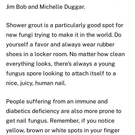
Jim Bob and Michelle Duggar.
Shower grout is a particularly good spot for
new fungi trying to make it in the world. Do
yourself a favor and always wear rubber
shoes in a locker room. No matter how clean
everything looks, there’s always a young
fungus spore looking to attach itself to a
nice, juicy, human nail.
People suffering from an immune and
diabetics deficiency are also more prone to
get nail fungus. Remember, if you notice
yellow, brown or white spots in your finger