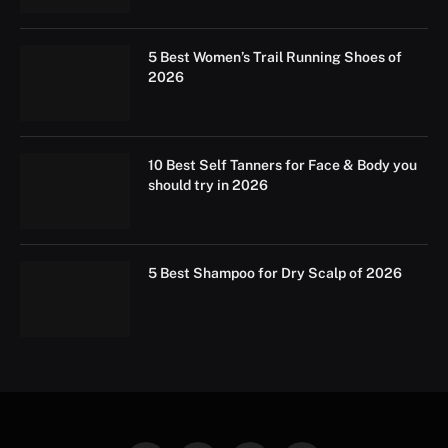
5 Best Women’s Trail Running Shoes of
2026
10 Best Self Tanners for Face & Body you
should try in 2026
5 Best Shampoo for Dry Scalp of 2026