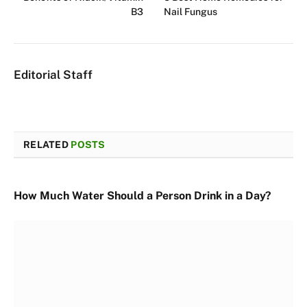
B3
Nail Fungus
Editorial Staff
RELATED
POSTS
How Much Water Should a Person Drink in a Day?