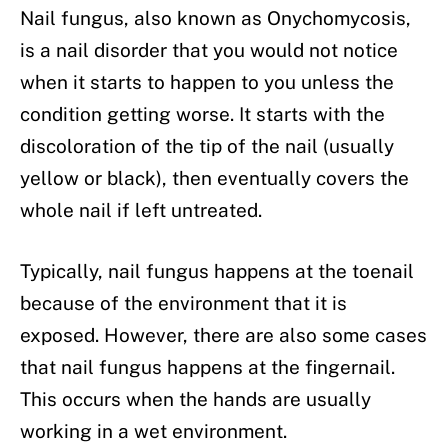
Nail fungus, also known as Onychomycosis,
is a nail disorder that you would not notice
when it starts to happen to you unless the
condition getting worse. It starts with the
discoloration of the tip of the nail (usually
yellow or black), then eventually covers the
whole nail if left untreated.
Typically, nail fungus happens at the toenail
because of the environment that it is
exposed. However, there are also some cases
that nail fungus happens at the fingernail.
This occurs when the hands are usually
working in a wet environment.