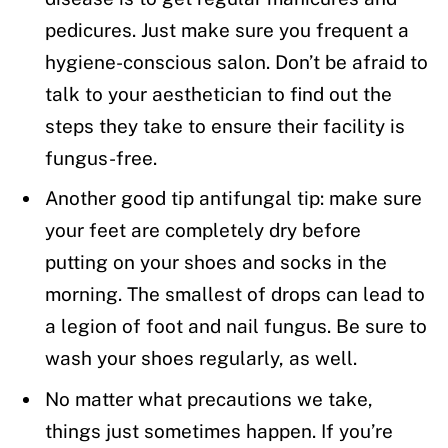
pedicures. Just make sure you frequent a
hygiene-conscious salon. Don’t be afraid to
talk to your aesthetician to find out the
steps they take to ensure their facility is
fungus-free.
Another good tip antifungal tip: make sure
your feet are completely dry before
putting on your shoes and socks in the
morning. The smallest of drops can lead to
a legion of foot and nail fungus. Be sure to
wash your shoes regularly, as well.
No matter what precautions we take,
things just sometimes happen. If you’re