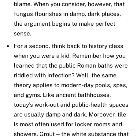
blame. When you consider, however, that
fungus flourishes in damp, dark places,
the argument begins to make perfect
sense.
For a second, think back to history class
when you were a kid. Remember how you
learned that the public Roman baths were
riddled with infection? Well, the same
theory applies to modern-day pools, spas,
and gyms. Like ancient bathhouses,
today’s work-out and public-health spaces
are usually damp and dark. Moreover, tile
is most often used for locker rooms and
showers. Grout—the white substance that