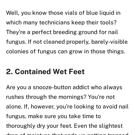
Well, you know those vials of blue liquid in
which many technicians keep their tools?
They’re a perfect breeding ground for nail
fungus. If not cleaned properly, barely-visible
colonies of fungus can grow in those things.
2. Contained Wet Feet
Are you a snooze-button addict who always
rushes through the mornings? You’re not
alone. If, however, you’re looking to avoid nail
fungus, make sure you take time to
thoroughly dry your feet. Even the slightest