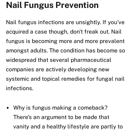
Nail Fungus Prevention
Nail fungus infections are unsightly. If you’ve
acquired a case though, don’t freak out. Nail
fungus is becoming more and more prevalent
amongst adults. The condition has become so
widespread that several pharmaceutical
companies are actively developing new
systemic and topical remedies for fungal nail
infections.
Why is fungus making a comeback?
There’s an argument to be made that
vanity and a healthy lifestyle are partly to