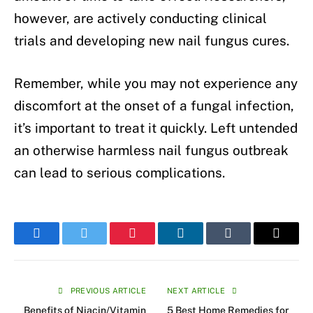
however, are actively conducting clinical
trials and developing new nail fungus cures.
Remember, while you may not experience any
discomfort at the onset of a fungal infection,
it’s important to treat it quickly. Left untended
an otherwise harmless nail fungus outbreak
can lead to serious complications.
Facebook
Twitter
Pinterest
LinkedIn
Tumblr
Email
PREVIOUS ARTICLE
NEXT ARTICLE
Benefits of Niacin/Vitamin
5 Best Home Remedies for