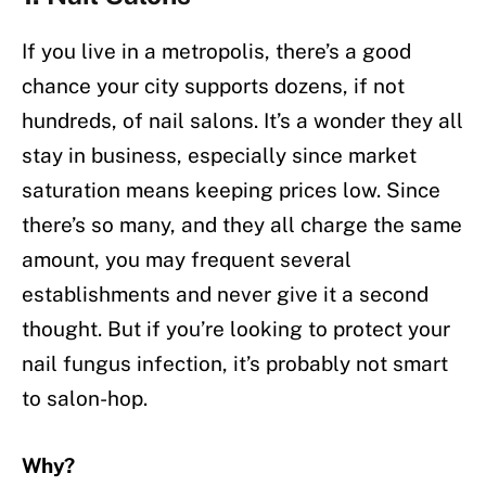
If you live in a metropolis, there’s a good
chance your city supports dozens, if not
hundreds, of nail salons. It’s a wonder they all
stay in business, especially since market
saturation means keeping prices low. Since
there’s so many, and they all charge the same
amount, you may frequent several
establishments and never give it a second
thought. But if you’re looking to protect your
nail fungus infection, it’s probably not smart
to salon-hop.
Why?