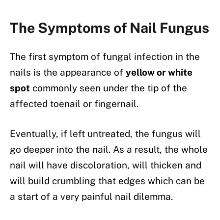
The Symptoms of Nail Fungus
The first symptom of fungal infection in the
nails is the appearance of
yellow or white
spot
commonly seen under the tip of the
affected toenail or fingernail.
Eventually, if left untreated, the fungus will
go deeper into the nail. As a result, the whole
nail will have discoloration, will thicken and
will build crumbling that edges which can be
a start of a very painful nail dilemma.