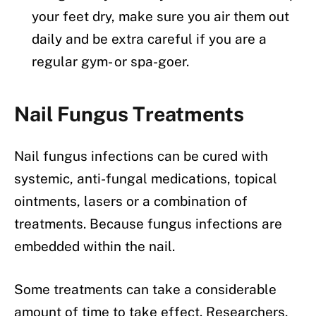
your feet dry, make sure you air them out
daily and be extra careful if you are a
regular gym- or spa-goer.
Nail Fungus Treatments
Nail fungus infections can be cured with
systemic, anti-fungal medications, topical
ointments, lasers or a combination of
treatments. Because fungus infections are
embedded within the nail.
Some treatments can take a considerable
amount of time to take effect. Researchers,