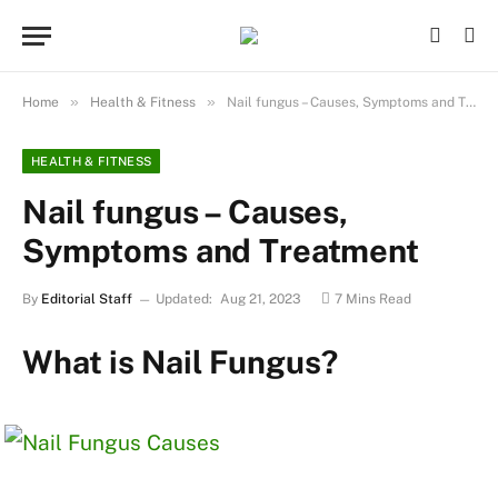
»
»
Home
Health & Fitness
Nail fungus – Causes, Symptoms and Treatment
HEALTH & FITNESS
Nail fungus – Causes,
Symptoms and Treatment
By
Editorial Staff
Updated:
Aug 21, 2023
7 Mins Read
What is Nail Fungus?