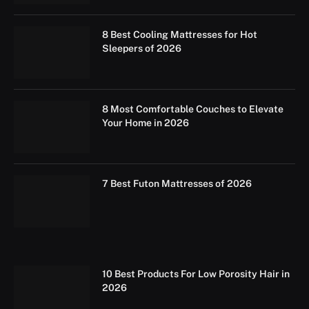
8 Best Cooling Mattresses for Hot
Sleepers of 2026
8 Most Comfortable Couches to Elevate
Your Home in 2026
7 Best Futon Mattresses of 2026
10 Best Products For Low Porosity Hair in
2026