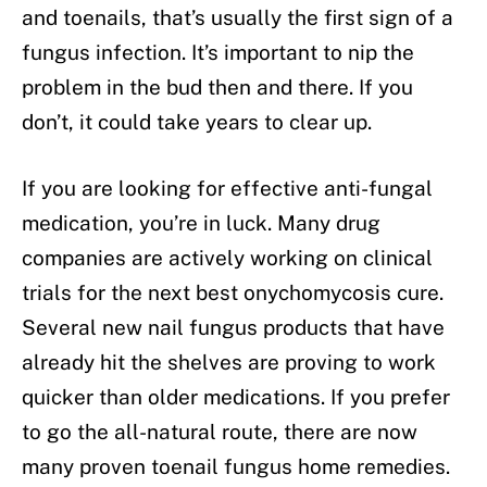
and toenails, that’s usually the first sign of a
fungus infection. It’s important to nip the
problem in the bud then and there. If you
don’t, it could take years to clear up.
If you are looking for effective anti-fungal
medication, you’re in luck. Many drug
companies are actively working on clinical
trials for the next best onychomycosis cure.
Several new nail fungus products that have
already hit the shelves are proving to work
quicker than older medications. If you prefer
to go the all-natural route, there are now
many proven toenail fungus home remedies.