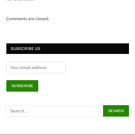
Comments are closed.
SUBSCRIBE US