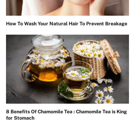
How To Wash Your Natural Hair To Prevent Breakage
8 Benefits Of Chamomile Tea : Chamomile Tea is King
for Stomach