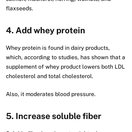
flaxseeds.
4. Add whey protein
Whey protein is found in dairy products,
which, according to studies, has shown that a
supplement of whey product lowers both LDL
cholesterol and total cholesterol.
Also, it moderates blood pressure.
5. Increase soluble fiber