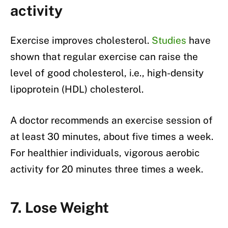
activity
Exercise improves cholesterol.
Studies
have
shown that regular exercise can raise the
level of good cholesterol, i.e., high-density
lipoprotein (HDL) cholesterol.
A doctor recommends an exercise session of
at least 30 minutes, about five times a week.
For healthier individuals, vigorous aerobic
activity for 20 minutes three times a week.
7. Lose Weight