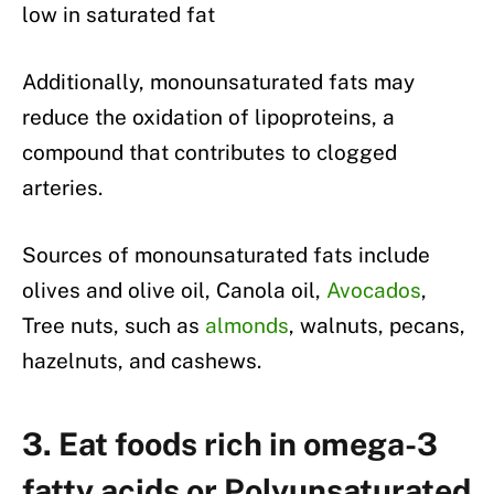
low in saturated fat
Additionally, monounsaturated fats may
reduce the oxidation of lipoproteins, a
compound that contributes to clogged
arteries.
Sources of monounsaturated fats include
olives and olive oil, Canola oil,
Avocados
,
Tree nuts, such as
almonds
, walnuts, pecans,
hazelnuts, and cashews.
3. Eat foods rich in omega-3
fatty acids or Polyunsaturated