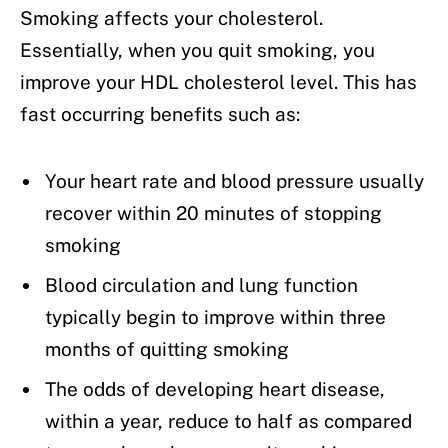
Smoking affects your cholesterol.
Essentially, when you quit smoking, you
improve your HDL cholesterol level. This has
fast occurring benefits such as:
Your heart rate and blood pressure usually
recover within 20 minutes of stopping
smoking
Blood circulation and lung function
typically begin to improve within three
months of quitting smoking
The odds of developing heart disease,
within a year, reduce to half as compared