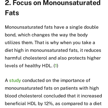
2. Focus on Monounsaturated
Fats
Monounsaturated fats have a single double
bond, which changes the way the body
utilizes them. That is why when you take a
diet high in monounsaturated fats, it reduces
harmful cholesterol and also protects higher
levels of healthy HDL. (
1
)
A
study
conducted on the importance of
monounsaturated fats on patients with high
blood cholesterol concluded that it increased
beneficial HDL by 12%, as compared to a diet