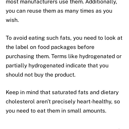
most manufacturers use them. Additionally,
you can reuse them as many times as you
wish.
To avoid eating such fats, you need to look at
the label on food packages before
purchasing them. Terms like hydrogenated or
partially hydrogenated indicate that you
should not buy the product.
Keep in mind that saturated fats and dietary
cholesterol aren’t precisely heart-healthy, so
you need to eat them in small amounts.