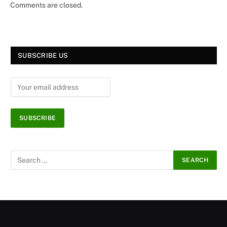
Comments are closed.
SUBSCRIBE US