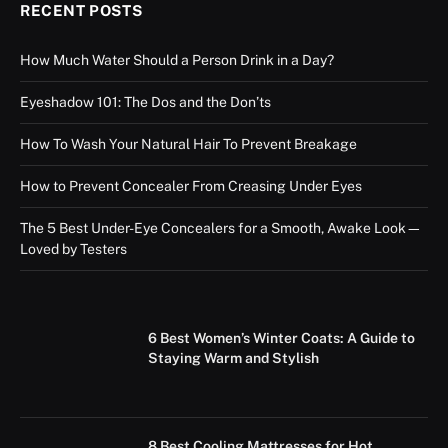
RECENT POSTS
How Much Water Should a Person Drink in a Day?
Eyeshadow 101: The Dos and the Don’ts
How To Wash Your Natural Hair To Prevent Breakage
How to Prevent Concealer From Creasing Under Eyes
The 5 Best Under-Eye Concealers for a Smooth, Awake Look—
Loved by Testers
6 Best Women’s Winter Coats: A Guide to
Staying Warm and Stylish
8 Best Cooling Mattresses for Hot