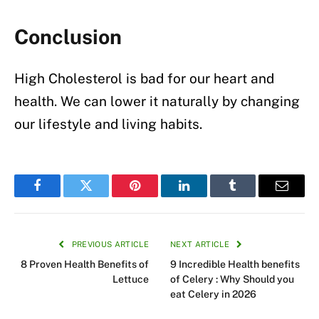
Conclusion
High Cholesterol is bad for our heart and
health. We can lower it naturally by changing
our lifestyle and living habits.
Facebook
Twitter
Pinterest
LinkedIn
Tumblr
Email
PREVIOUS ARTICLE
NEXT ARTICLE
8 Proven Health Benefits of
9 Incredible Health benefits
Lettuce
of Celery : Why Should you
eat Celery in 2026