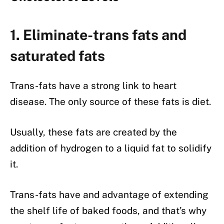
1. Eliminate-trans fats and
saturated fats
Trans-fats have a strong link to heart
disease. The only source of these fats is diet.
Usually, these fats are created by the
addition of hydrogen to a liquid fat to solidify
it.
Trans-fats have and advantage of extending
the shelf life of baked foods, and that’s why