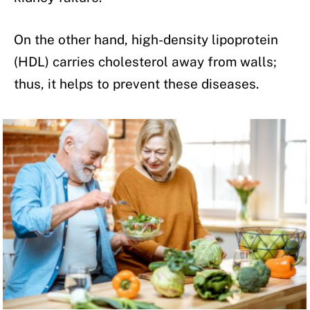
On the other hand, high-density lipoprotein
(HDL) carries cholesterol away from walls;
thus, it helps to prevent these diseases.