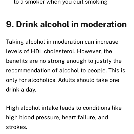
to a smoker when you quit smoking
9. Drink alcohol in moderation
Taking alcohol in moderation can increase
levels of HDL cholesterol. However, the
benefits are no strong enough to justify the
recommendation of alcohol to people. This is
only for alcoholics. Adults should take one
drink a day.
High alcohol intake leads to conditions like
high blood pressure, heart failure, and
strokes.