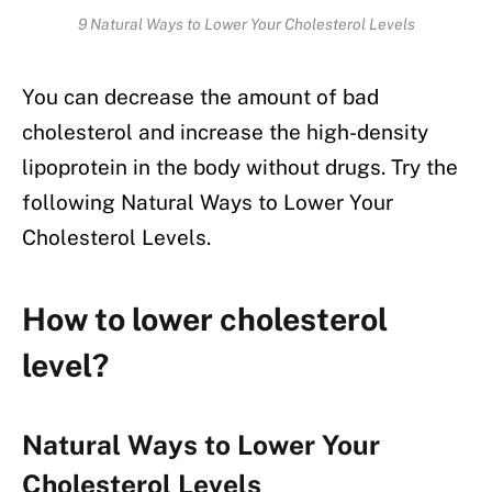
9 Natural Ways to Lower Your Cholesterol Levels
You can decrease the amount of bad
cholesterol and increase the high-density
lipoprotein in the body without drugs. Try the
following Natural Ways to Lower Your
Cholesterol Levels.
How to lower cholesterol
level?
Natural Ways to Lower Your
Cholesterol Levels