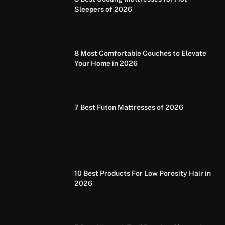
Sleepers of 2026
8 Most Comfortable Couches to Elevate
Your Home in 2026
7 Best Futon Mattresses of 2026
10 Best Products For Low Porosity Hair in
2026