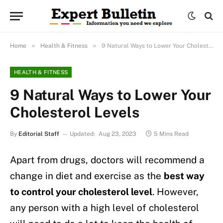
»
»
Home
Health & Fitness
9 Natural Ways to Lower Your Cholesterol Levels
HEALTH & FITNESS
9 Natural Ways to Lower Your
Cholesterol Levels
By
Editorial Staff
Updated:
Aug 23, 2023
5 Mins Read
Apart from drugs, doctors will recommend a
change in diet and exercise as the
best way
to control your cholesterol level
. However,
any person with a high level of cholesterol