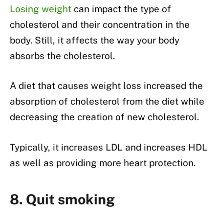
Losing weight
can impact the type of
cholesterol and their concentration in the
body. Still, it affects the way your body
absorbs the cholesterol.
A diet that causes weight loss increased the
absorption of cholesterol from the diet while
decreasing the creation of new cholesterol.
Typically, it increases LDL and increases HDL
as well as providing more heart protection.
8. Quit smoking