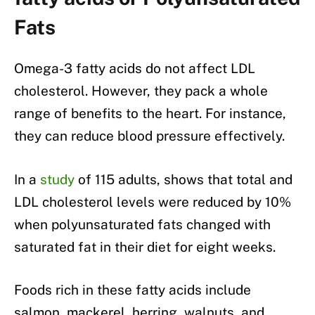
Fats
Omega-3 fatty acids do not affect LDL
cholesterol. However, they pack a whole
range of benefits to the heart. For instance,
they can reduce blood pressure effectively.
In a
study
of 115 adults, shows that total and
LDL cholesterol levels were reduced by 10%
when polyunsaturated fats changed with
saturated fat in their diet for eight weeks.
Foods rich in these fatty acids include
salmon, mackerel, herring, walnuts, and