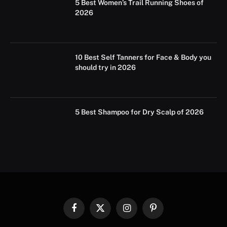
5 Best Women’s Trail Running Shoes of
2026
10 Best Self Tanners for Face & Body you
should try in 2026
5 Best Shampoo for Dry Scalp of 2026
Facebook
X
Instagram
Pinterest
(Twitter)