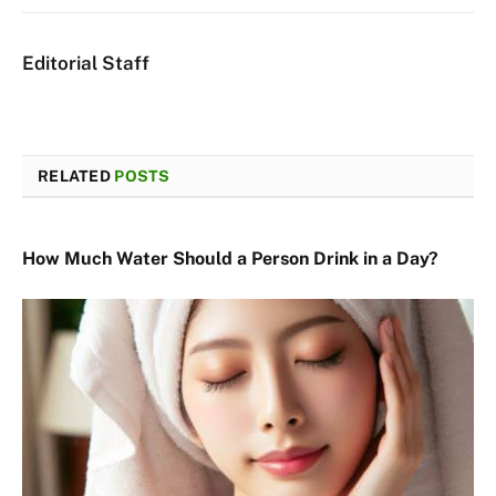
Editorial Staff
RELATED
POSTS
How Much Water Should a Person Drink in a Day?