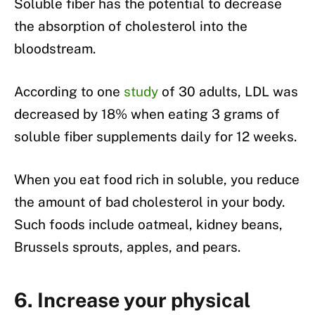
Soluble fiber has the potential to decrease
the absorption of cholesterol into the
bloodstream.
According to one
study
of 30 adults, LDL was
decreased by 18% when eating 3 grams of
soluble fiber supplements daily for 12 weeks.
When you eat food rich in soluble, you reduce
the amount of bad cholesterol in your body.
Such foods include oatmeal, kidney beans,
Brussels sprouts, apples, and pears.
6. Increase your physical