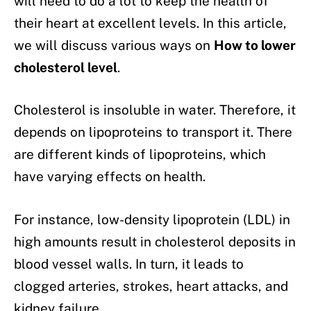
will need to do a lot to keep the health of
their heart at excellent levels. In this article,
we will discuss various ways on
How to lower
cholesterol level
.
Cholesterol is insoluble in water. Therefore, it
depends on lipoproteins to transport it. There
are different kinds of lipoproteins, which
have varying effects on health.
For instance, low-density lipoprotein (LDL) in
high amounts result in cholesterol deposits in
blood vessel walls. In turn, it leads to
clogged arteries, strokes, heart attacks, and
kidney failure.