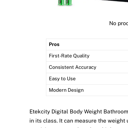
No prod
Pros
First-Rate Quality
Consistent Accuracy
Easy to Use
Modern Design
Etekcity Digital Body Weight Bathroom
in its class. It can measure the weight