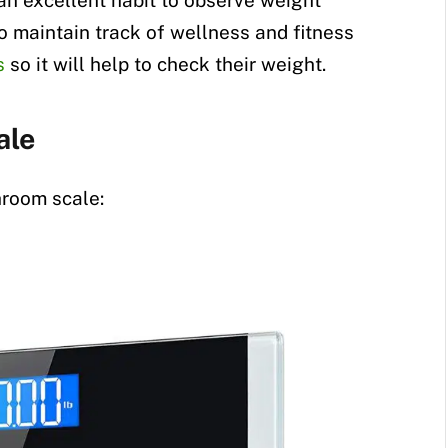
an excellent habit to observe weight
to maintain track of wellness and fitness
s
so it will help to check their weight.
ale
hroom scale: