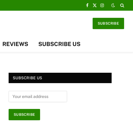
Facebook
X
Instagram
(Twitter)
SUBSCRIBE
REVIEWS
SUBSCRIBE US
SUBSCRIBE US