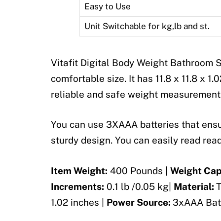
Easy to Use
Unit Switchable for kg,lb and st.
Vitafit Digital Body Weight Bathroom S
comfortable size. It has 11.8 x 11.8 x 1
reliable and safe weight measurement
You can use 3XAAA batteries that ensur
sturdy design. You can easily read readi
Item Weight:
400 Pounds |
Weight Cap
Increments:
0.1 lb /0.05 kg|
Material:
T
1.02 inches |
Power Source:
3xAAA Bat