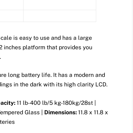
cale is easy to use and has a large
.02 inches platform that provides you
.
e long battery life. It has a modern and
ngs in the dark with its high clarity LCD.
acity:
11 lb-400 lb/5 kg-180kg/28st |
empered Glass |
Dimensions:
11.8 x 11.8 x
teries