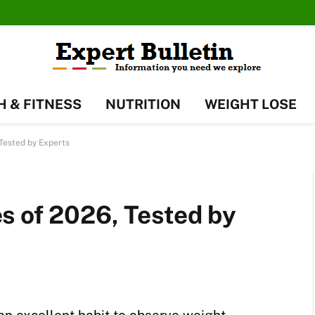
H & FITNESS
NUTRITION
WEIGHT LOSE
Tested by Experts
s of 2026, Tested by