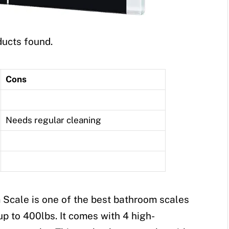
ucts found.
Cons
Needs regular cleaning
 Scale is one of the best bathroom scales
 up to 400lbs. It comes with 4 high-