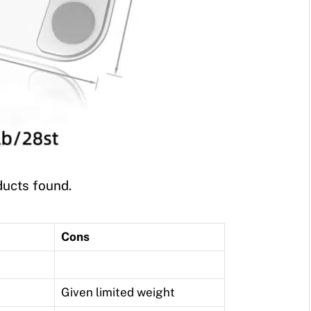
ucts found.
Cons
Given limited weight