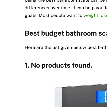
Using the best bathroom scale can be 
differences over time. It can help you 
goals. Most people want to
weight los
Best budget bathroom sc
Here are the list given below best bat
1.
No products found.