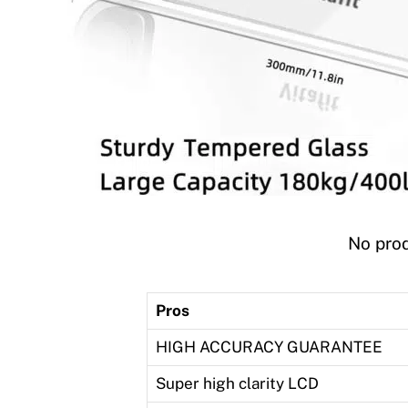
No prod
Pros
HIGH ACCURACY GUARANTEE
Super high clarity LCD