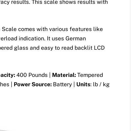
acy results. This scale shows results with
 Scale comes with various features like
verload indication. It uses German
pered glass and easy to read backlit LCD
acity:
400 Pounds |
Material:
Tempered
ches |
Power Source:
Battery |
Units
: lb / kg