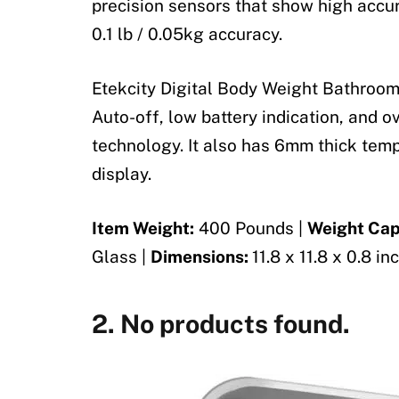
precision sensors that show high accur
0.1 lb / 0.05kg accuracy.
Etekcity Digital Body Weight Bathroom
Auto-off, low battery indication, and o
technology. It also has 6mm thick tem
display.
Item Weight:
400 Pounds |
Weight Cap
Glass |
Dimensions:
11.8 x 11.8 x 0.8 in
2.
No products found.