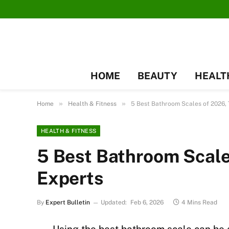
HOME
BEAUTY
HEALT
»
»
Home
Health & Fitness
5 Best Bathroom Scales of 2026, 
HEALTH & FITNESS
5 Best Bathroom Scale
Experts
By
Expert Bulletin
Updated:
Feb 6, 2026
4 Mins Read