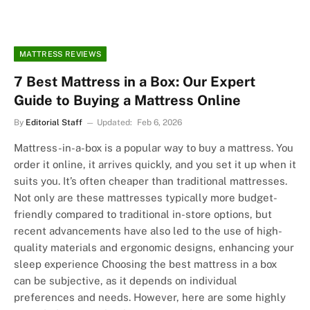
MATTRESS REVIEWS
7 Best Mattress in a Box: Our Expert
Guide to Buying a Mattress Online
By
Editorial Staff
Updated:
Feb 6, 2026
Mattress-in-a-box is a popular way to buy a mattress. You
order it online, it arrives quickly, and you set it up when it
suits you. It’s often cheaper than traditional mattresses.
Not only are these mattresses typically more budget-
friendly compared to traditional in-store options, but
recent advancements have also led to the use of high-
quality materials and ergonomic designs, enhancing your
sleep experience Choosing the best mattress in a box
can be subjective, as it depends on individual
preferences and needs. However, here are some highly