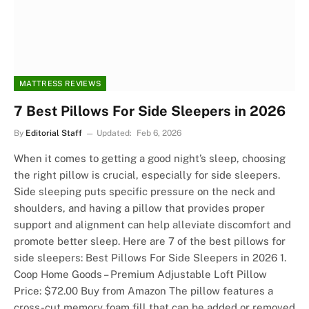
MATTRESS REVIEWS
7 Best Pillows For Side Sleepers in 2026
By
Editorial Staff
Updated:
Feb 6, 2026
When it comes to getting a good night’s sleep, choosing
the right pillow is crucial, especially for side sleepers.
Side sleeping puts specific pressure on the neck and
shoulders, and having a pillow that provides proper
support and alignment can help alleviate discomfort and
promote better sleep. Here are 7 of the best pillows for
side sleepers: Best Pillows For Side Sleepers in 2026 1.
Coop Home Goods – Premium Adjustable Loft Pillow
Price: $72.00 Buy from Amazon The pillow features a
cross-cut memory foam fill that can be added or removed