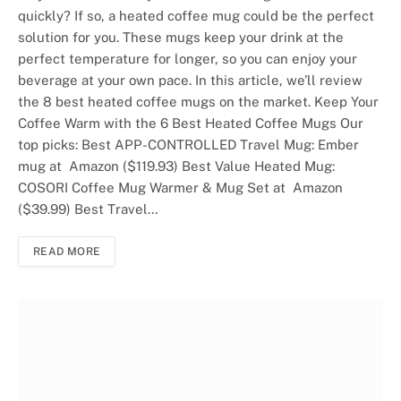
quickly? If so, a heated coffee mug could be the perfect
solution for you. These mugs keep your drink at the
perfect temperature for longer, so you can enjoy your
beverage at your own pace. In this article, we’ll review
the 8 best heated coffee mugs on the market. Keep Your
Coffee Warm with the 6 Best Heated Coffee Mugs Our
top picks: Best APP-CONTROLLED Travel Mug: Ember
mug at Amazon ($119.93) Best Value Heated Mug:
COSORI Coffee Mug Warmer & Mug Set at Amazon
($39.99) Best Travel…
READ MORE