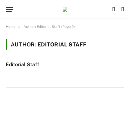
»
Home
Author: Editorial Staff (Page 2)
AUTHOR:
EDITORIAL STAFF
Editorial Staff