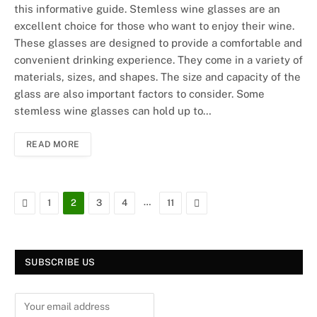
this informative guide. Stemless wine glasses are an
excellent choice for those who want to enjoy their wine.
These glasses are designed to provide a comfortable and
convenient drinking experience. They come in a variety of
materials, sizes, and shapes. The size and capacity of the
glass are also important factors to consider. Some
stemless wine glasses can hold up to…
READ MORE
Previous
…
Next
1
2
3
4
11
SUBSCRIBE US