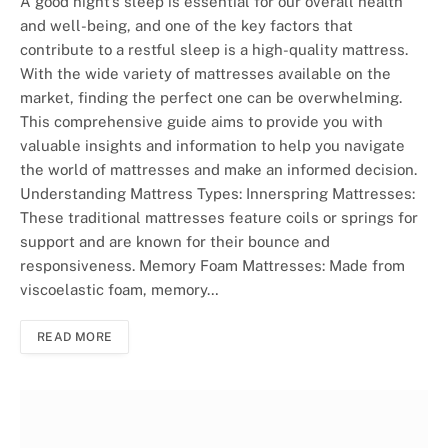
A good night’s sleep is essential for our overall health
and well-being, and one of the key factors that
contribute to a restful sleep is a high-quality mattress.
With the wide variety of mattresses available on the
market, finding the perfect one can be overwhelming.
This comprehensive guide aims to provide you with
valuable insights and information to help you navigate
the world of mattresses and make an informed decision.
Understanding Mattress Types: Innerspring Mattresses:
These traditional mattresses feature coils or springs for
support and are known for their bounce and
responsiveness. Memory Foam Mattresses: Made from
viscoelastic foam, memory…
READ MORE