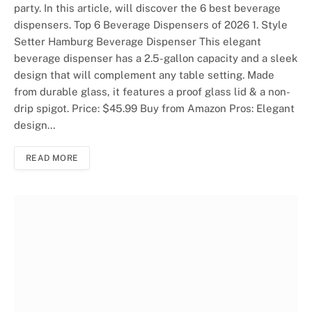
party. In this article, will discover the 6 best beverage
dispensers. Top 6 Beverage Dispensers of 2026 1. Style
Setter Hamburg Beverage Dispenser This elegant
beverage dispenser has a 2.5-gallon capacity and a sleek
design that will complement any table setting. Made
from durable glass, it features a proof glass lid & a non-
drip spigot. Price: $45.99 Buy from Amazon Pros: Elegant
design…
READ MORE