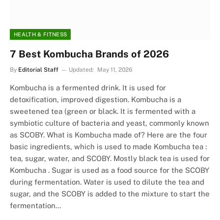
HEALTH & FITNESS
7 Best Kombucha Brands of 2026
By
Editorial Staff
Updated:
May 11, 2026
Kombucha is a fermented drink. It is used for
detoxification, improved digestion. Kombucha is a
sweetened tea (green or black. It is fermented with a
symbiotic culture of bacteria and yeast, commonly known
as SCOBY. What is Kombucha made of? Here are the four
basic ingredients, which is used to made Kombucha tea :
tea, sugar, water, and SCOBY. Mostly black tea is used for
Kombucha . Sugar is used as a food source for the SCOBY
during fermentation. Water is used to dilute the tea and
sugar, and the SCOBY is added to the mixture to start the
fermentation…