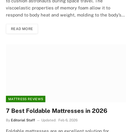
to cushion astronauts during space travel. The
viscoelastic properties of memory foam allow it to
respond to body heat and weight, molding to the body’s…
READ MORE
MATTRESS REVIEWS
7 Best Foldable Mattresses in 2026
By
Editorial Staff
Updated:
Feb 6, 2026
Foldable mattresses are an excellent solution for