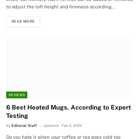
to adjust the loft height and firmness according…
READ MORE
REVIEWS
6 Best Heated Mugs, According to Expert
Testing
By
Editorial Staff
Updated:
Feb 6, 2026
Do you hate it when your coffee or tea goes cold too