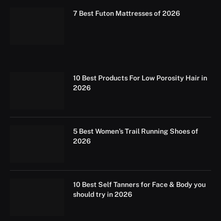
7 Best Futon Mattresses of 2026
10 Best Products For Low Porosity Hair in
2026
5 Best Women’s Trail Running Shoes of
2026
10 Best Self Tanners for Face & Body you
should try in 2026