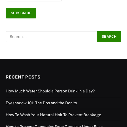
RECENT POSTS
How Much Water Should a Person Drink in a Day?
Eyeshadow 101: The Dos and the Don’ts
How To Wash Your Natural Hair To Prevent Breakage
How to Prevent Concealer From Creasing Under Eyes