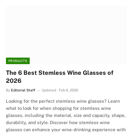
PRODUCTS
The 6 Best Stemless Wine Glasses of
2026
By
Editorial Staff
Updated:
Feb 6, 2026
Looking for the perfect stemless wine glasses? Learn
what to look for when shopping for stemless wine
glasses, including the material, size and capacity, shape,
durability, and style. Discover how stemless wine
glasses can enhance your wine-drinking experience with