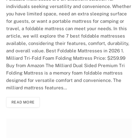
individuals seeking versatility and convenience. Whether
you have limited space, need an extra sleeping surface
for guests, or want a portable mattress for camping or
travel, a foldable mattress can meet your needs. In this
article, we will explore the 7 best foldable mattresses
available, considering their features, comfort, durability,
and overall value. Best Foldable Mattresses in 2026 1.
Milliard Tri-Fold Foam Folding Mattress Price: $259.99
Buy from Amazon The Milliard Dual Sided Premium Tri
Folding Mattress is a memory foam foldable mattress
designed for versatile comfort and convenience. The
milliard mattress features…
READ MORE