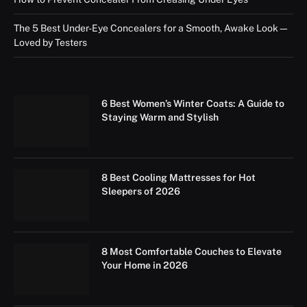
The 5 Best Under-Eye Concealers for a Smooth, Awake Look—
Loved by Testers
6 Best Women’s Winter Coats: A Guide to
Staying Warm and Stylish
8 Best Cooling Mattresses for Hot
Sleepers of 2026
8 Most Comfortable Couches to Elevate
Your Home in 2026