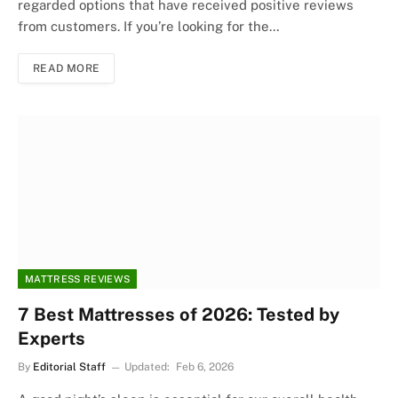
regarded options that have received positive reviews
from customers. If you’re looking for the…
READ MORE
MATTRESS REVIEWS
7 Best Mattresses of 2026: Tested by
Experts
By
Editorial Staff
Updated:
Feb 6, 2026