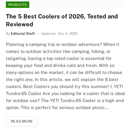
PRODUCTS
The 5 Best Coolers of 2026, Tested and
Reviewed
By
Editorial Staff
Updated:
Dec 4, 2025
Planning a camping trip or outdoor adventure? When it
comes to outdoor activities like camping, hiking, or
tailgating, having a top rated cooler is essential for
keeping your food and drinks cold and fresh. With so
many options on the market, it can be difficult to choose
the right one. In this article, we will explain the 8 best
coolers. Best Coolers you should try this summer! 1. YETI
Tundra 65 Cooler Are you looking for a cooler that is ideal
for outdoor use? The YETI Tundra 65 Cooler is a high-end
option. This is perfect for serious outdoor picnic.…
READ MORE