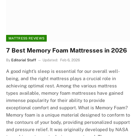
MATTRESS REVIEWS
7 Best Memory Foam Mattresses in 2026
By
Editorial Staff
Updated:
Feb 6, 2026
A good night’s sleep is essential for our overall well-
being, and the right mattress plays a crucial role in
achieving optimal rest. Among the various mattress
types available, memory foam mattresses have gained
immense popularity for their ability to provide
exceptional comfort and support. What is Memory Foam?
Memory foam is a unique material designed to conform to
the contours of your body, providing personalized support
and pressure relief. It was originally developed by NASA