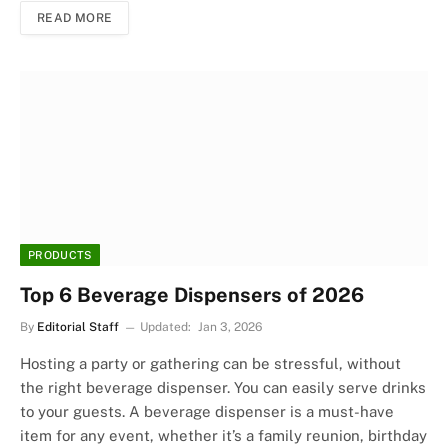
READ MORE
PRODUCTS
Top 6 Beverage Dispensers of 2026
By
Editorial Staff
Updated:
Jan 3, 2026
Hosting a party or gathering can be stressful, without
the right beverage dispenser. You can easily serve drinks
to your guests. A beverage dispenser is a must-have
item for any event, whether it’s a family reunion, birthday