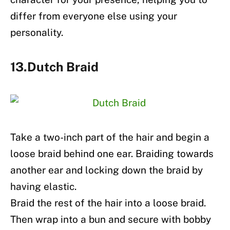
differ from everyone else using your
personality.
13.Dutch Braid
Take a two-inch part of the hair and begin a
loose braid behind one ear. Braiding towards
another ear and locking down the braid by
having elastic.
Braid the rest of the hair into a loose braid.
Then wrap into a bun and secure with bobby