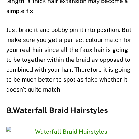
length, a thick hair extension may become a
simple fix.
Just braid it and bobby pin it into position. But
make sure you get a perfect colour match for
your real hair since all the faux hair is going
to be together within the braid as opposed to
combined with your hair. Therefore it is going
to be much better to spot as fake whether it
doesn’t quite match.
8.Waterfall Braid Hairstyles