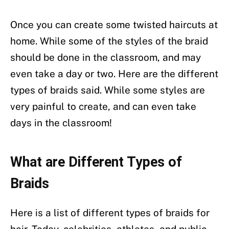
Once you can create some twisted haircuts at
home. While some of the styles of the braid
should be done in the classroom, and may
even take a day or two. Here are the different
types of braids said. While some styles are
very painful to create, and can even take
days in the classroom!
What are Different Types of
Braids
Here is a list of different types of braids for