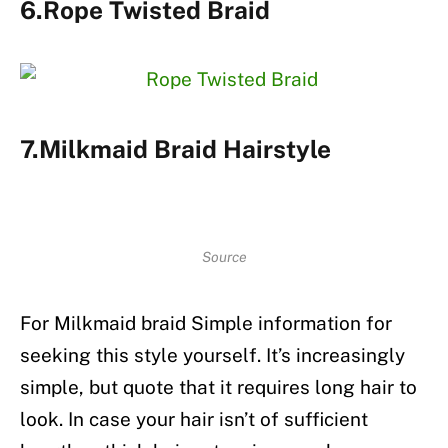
6.Rope Twisted Braid
7.Milkmaid Braid Hairstyle
Source
For Milkmaid braid Simple information for
seeking this style yourself. It’s increasingly
simple, but quote that it requires long hair to
look. In case your hair isn’t of sufficient