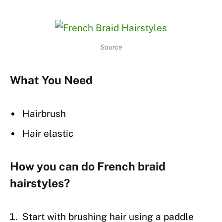
Source
What You Need
Hairbrush
Hair elastic
How you can do French braid
hairstyles?
Start with brushing hair using a paddle