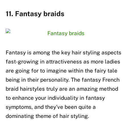
11. Fantasy braids
Fantasy is among the key hair styling aspects
fast-growing in attractiveness as more ladies
are going for to imagine within the fairy tale
being in their personality. The fantasy French
braid hairstyles truly are an amazing method
to enhance your individuality in fantasy
symptoms, and they’ve been quite a
dominating theme of hair styling.