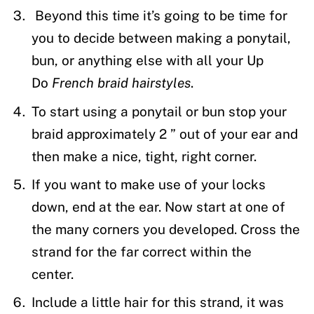
Beyond this time it’s going to be time for
you to decide between making a ponytail,
bun, or anything else with all your Up
Do
French braid hairstyles
.
To start using a ponytail or bun stop your
braid approximately 2 ” out of your ear and
then make a nice, tight, right corner.
If you want to make use of your locks
down, end at the ear. Now start at one of
the many corners you developed. Cross the
strand for the far correct within the
center.
Include a little hair for this strand, it was