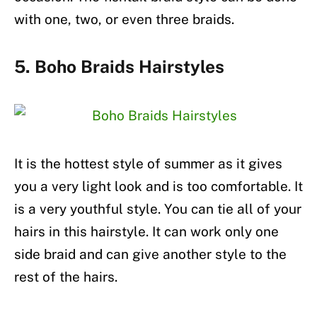
with one, two, or even three braids.
5. Boho Braids Hairstyles
It is the hottest style of summer as it gives
you a very light look and is too comfortable. It
is a very youthful style. You can tie all of your
hairs in this hairstyle. It can work only one
side braid and can give another style to the
rest of the hairs.