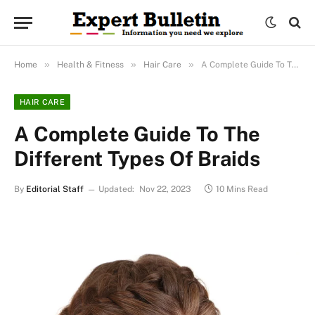
»
»
»
Home
Health & Fitness
Hair Care
A Complete Guide To The Different Types Of Braids
HAIR CARE
A Complete Guide To The
Different Types Of Braids
By
Editorial Staff
Updated:
Nov 22, 2023
10 Mins Read