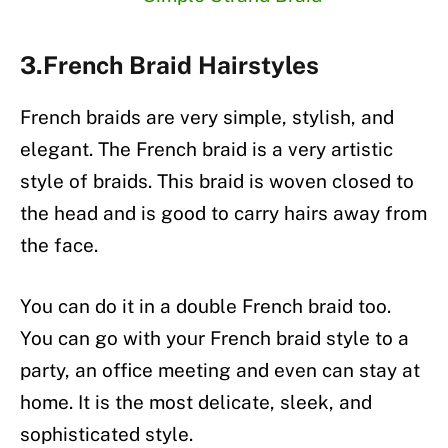
3.French Braid Hairstyles
French braids are very simple, stylish, and
elegant. The French braid is a very artistic
style of braids. This braid is woven closed to
the head and is good to carry hairs away from
the face.
You can do it in a double French braid too.
You can go with your French braid style to a
party, an office meeting and even can stay at
home. It is the most delicate, sleek, and
sophisticated style.