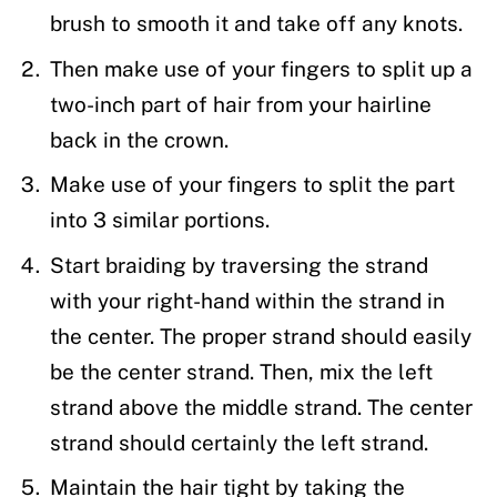
brush to smooth it and take off any knots.
Then make use of your fingers to split up a
two-inch part of hair from your hairline
back in the crown.
Make use of your fingers to split the part
into 3 similar portions.
Start braiding by traversing the strand
with your right-hand within the strand in
the center. The proper strand should easily
be the center strand. Then, mix the left
strand above the middle strand. The center
strand should certainly the left strand.
Maintain the hair tight by taking the