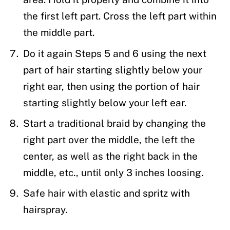
the first left part. Cross the left part within
the middle part.
Do it again Steps 5 and 6 using the next
part of hair starting slightly below your
right ear, then using the portion of hair
starting slightly below your left ear.
Start a traditional braid by changing the
right part over the middle, the left the
center, as well as the right back in the
middle, etc., until only 3 inches loosing.
Safe hair with elastic and spritz with
hairspray.