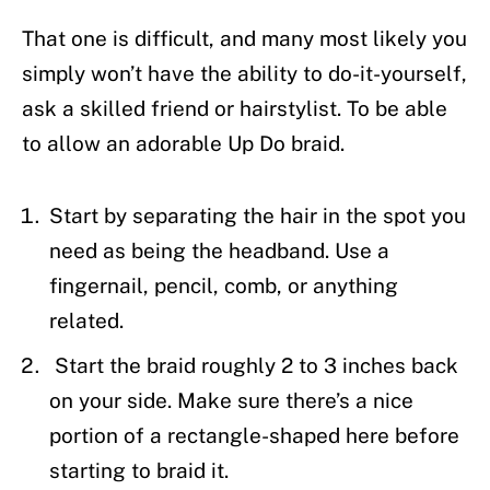
That one is difficult, and many most likely you
simply won’t have the ability to do-it-yourself,
ask a skilled friend or hairstylist. To be able
to allow an adorable Up Do braid.
Start by separating the hair in the spot you
need as being the headband. Use a
fingernail, pencil, comb, or anything
related.
Start the braid roughly 2 to 3 inches back
on your side. Make sure there’s a nice
portion of a rectangle-shaped here before
starting to braid it.