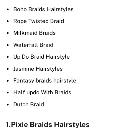
Boho Braids Hairstyles
Rope Twisted Braid
Milkmaid Braids
Waterfall Braid
Up Do Braid Hairstyle
Jasmine Hairstyles
Fantasy braids hairstyle
Half updo With Braids
Dutch Braid
1.Pixie Braids Hairstyles