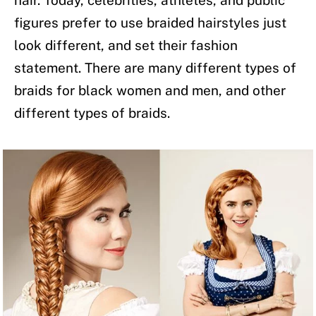
hair. Today, celebrities, athletes, and public
figures prefer to use braided hairstyles just
look different, and set their fashion
statement. There are many different types of
braids for black women and men, and other
different types of braids.