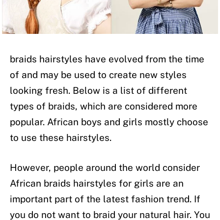
braids hairstyles have evolved from the time
of and may be used to create new styles
looking fresh. Below is a list of different
types of braids, which are considered more
popular. African boys and girls mostly choose
to use these hairstyles.
However, people around the world consider
African braids hairstyles for girls are an
important part of the latest fashion trend. If
you do not want to braid your natural hair. You