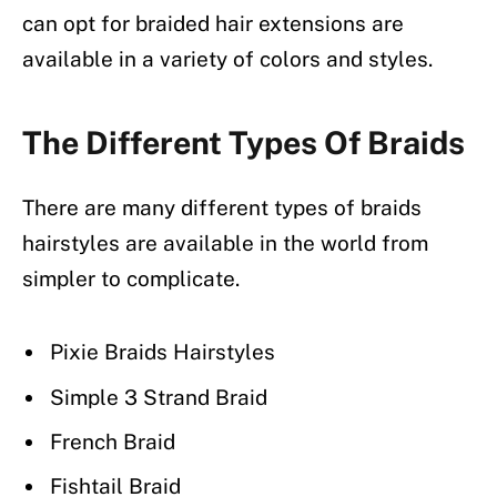
can opt for braided hair extensions are
available in a variety of colors and styles.
The Different Types Of Braids
There are many different types of braids
hairstyles are available in the world from
simpler to complicate.
Pixie Braids Hairstyles
Simple 3 Strand Braid
French Braid
Fishtail Braid