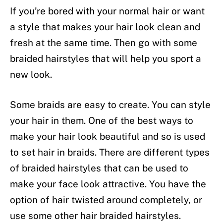
If you’re bored with your normal hair or want
a style that makes your hair look clean and
fresh at the same time. Then go with some
braided hairstyles that will help you sport a
new look.
Some braids are easy to create. You can style
your hair in them. One of the best ways to
make your hair look beautiful and so is used
to set hair in braids. There are different types
of braided hairstyles that can be used to
make your face look attractive. You have the
option of hair twisted around completely, or
use some other hair braided hairstyles.