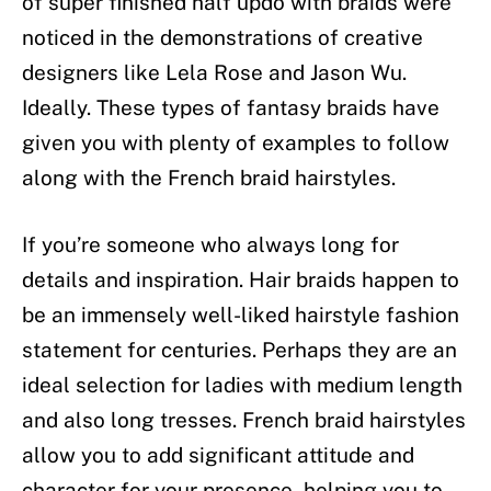
of super finished half updo with braids were
noticed in the demonstrations of creative
designers like Lela Rose and Jason Wu.
Ideally. These types of fantasy braids have
given you with plenty of examples to follow
along with the French braid hairstyles.
If you’re someone who always long for
details and inspiration. Hair braids happen to
be an immensely well-liked hairstyle fashion
statement for centuries. Perhaps they are an
ideal selection for ladies with medium length
and also long tresses. French braid hairstyles
allow you to add significant attitude and
character for your presence, helping you to