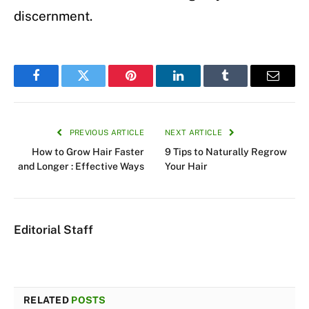
discernment.
Facebook
Twitter
Pinterest
LinkedIn
Tumblr
Email
PREVIOUS ARTICLE
NEXT ARTICLE
How to Grow Hair Faster
9 Tips to Naturally Regrow
and Longer : Effective Ways
Your Hair
Editorial Staff
RELATED
POSTS