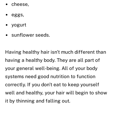
cheese,
eggs,
yogurt
sunflower seeds.
Having healthy hair isn’t much different than
having a healthy body. They are all part of
your general well-being. All of your body
systems need good nutrition to function
correctly. If you don’t eat to keep yourself
well and healthy, your hair will begin to show
it by thinning and falling out.