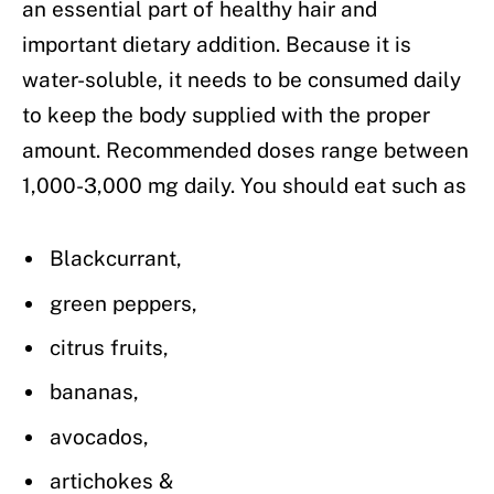
an essential part of healthy hair and
important dietary addition. Because it is
water-soluble, it needs to be consumed daily
to keep the body supplied with the proper
amount. Recommended doses range between
1,000-3,000 mg daily. You should eat such as
Blackcurrant,
green peppers,
citrus fruits,
bananas,
avocados,
artichokes &