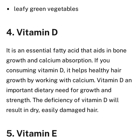
leafy green vegetables
4. Vitamin D
It is an essential fatty acid that aids in bone
growth and calcium absorption. If you
consuming vitamin D, it helps healthy hair
growth by working with calcium. Vitamin D an
important dietary need for growth and
strength. The deficiency of vitamin D will
result in dry, easily damaged hair.
5. Vitamin E