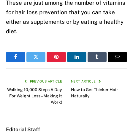
These are just among the number of vitamins
for hair loss prevention that you can take
either as supplements or by eating a healthy
diet.
Facebook
Twitter
Pinterest
LinkedIn
Tumblr
Email
PREVIOUS ARTICLE
NEXT ARTICLE
Walking 10,000 Steps A Day
How to Get Thicker Hair
For Weight Loss– Making It
Naturally
Work!
Editorial Staff