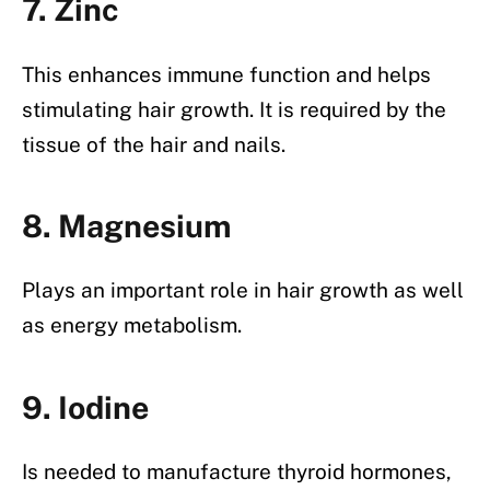
7. Zinc
This enhances immune function and helps
stimulating hair growth. It is required by the
tissue of the hair and nails.
8. Magnesium
Plays an important role in hair growth as well
as energy metabolism.
9. Iodine
Is needed to manufacture thyroid hormones,