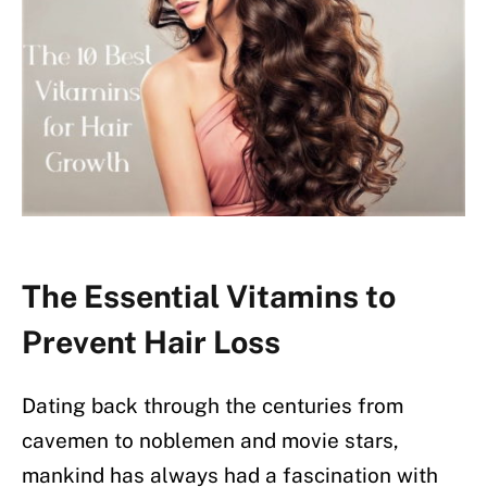
The Essential Vitamins to
Prevent Hair Loss
Dating back through the centuries from
cavemen to noblemen and movie stars,
mankind has always had a fascination with