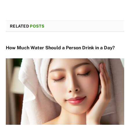
RELATED
POSTS
How Much Water Should a Person Drink in a Day?