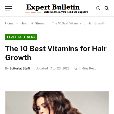
»
»
Home
Health & Fitness
The 10 Best Vitamins for Hair Growth
HEALTH & FITNESS
The 10 Best Vitamins for Hair
Growth
By
Editorial Staff
Updated:
Aug 23, 2023
4 Mins Read