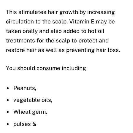
This stimulates hair growth by increasing
circulation to the scalp. Vitamin E may be
taken orally and also added to hot oil
treatments for the scalp to protect and
restore hair as well as preventing hair loss.
You should consume including
Peanuts,
vegetable oils,
Wheat germ,
pulses &