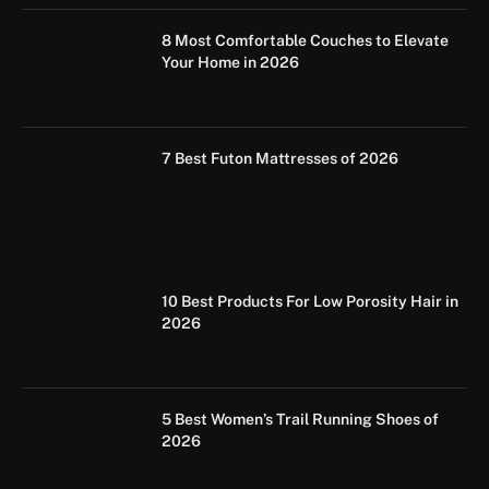
8 Most Comfortable Couches to Elevate
Your Home in 2026
7 Best Futon Mattresses of 2026
10 Best Products For Low Porosity Hair in
2026
5 Best Women’s Trail Running Shoes of
2026