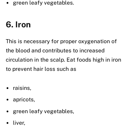
green leafy vegetables.
6. Iron
This is necessary for proper oxygenation of
the blood and contributes to increased
circulation in the scalp. Eat foods high in iron
to prevent hair loss such as
raisins,
apricots,
green leafy vegetables,
liver,