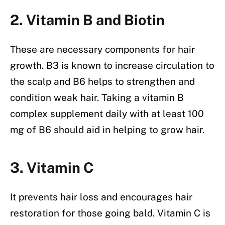
2. Vitamin B and Biotin
These are necessary components for hair
growth. B3 is known to increase circulation to
the scalp and B6 helps to strengthen and
condition weak hair. Taking a vitamin B
complex supplement daily with at least 100
mg of B6 should aid in helping to grow hair.
3. Vitamin C
It prevents hair loss and encourages hair
restoration for those going bald. Vitamin C is