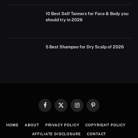
10 Best Self Tanners for Face & Body you
should try in 2026
5 Best Shampoo for Dry Scalp of 2026
Facebook
X
Instagram
Pinterest
(Twitter)
HOME
ABOUT
PRIVACY POLICY
COPYRIGHT POLICY
AFFILIATE DISCLOSURE
CONTACT