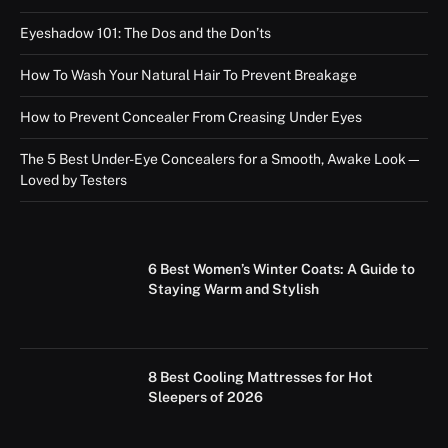
Eyeshadow 101: The Dos and the Don’ts
How To Wash Your Natural Hair To Prevent Breakage
How to Prevent Concealer From Creasing Under Eyes
The 5 Best Under-Eye Concealers for a Smooth, Awake Look—
Loved by Testers
6 Best Women’s Winter Coats: A Guide to
Staying Warm and Stylish
8 Best Cooling Mattresses for Hot
Sleepers of 2026