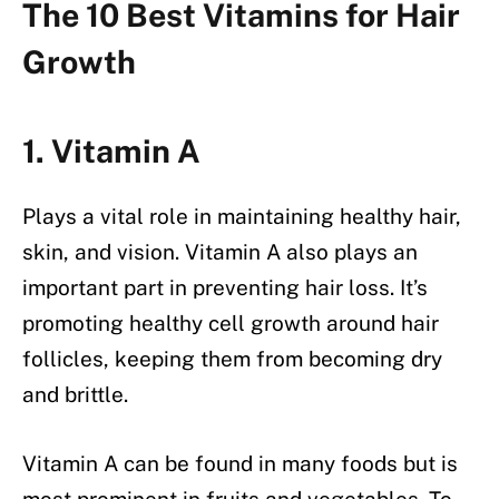
The 10 Best Vitamins for Hair
Growth
1. Vitamin A
Plays a vital role in maintaining healthy hair,
skin, and vision. Vitamin A also plays an
important part in preventing hair loss. It’s
promoting healthy cell growth around hair
follicles, keeping them from becoming dry
and brittle.
Vitamin A can be found in many foods but is
most prominent in fruits and vegetables. To