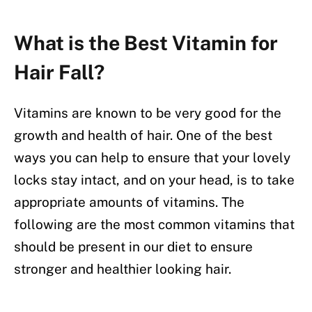
What is the Best Vitamin for
Hair Fall?
Vitamins are known to be very good for the
growth and health of hair. One of the best
ways you can help to ensure that your lovely
locks stay intact, and on your head, is to take
appropriate amounts of vitamins. The
following are the most common vitamins that
should be present in our diet to ensure
stronger and healthier looking hair.