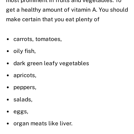
get a healthy amount of vitamin A. You should
make certain that you eat plenty of
carrots, tomatoes,
oily fish,
dark green leafy vegetables
apricots,
peppers,
salads,
eggs,
organ meats like liver.