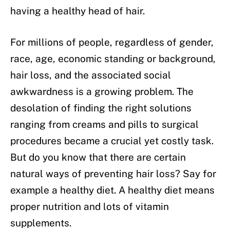
having a healthy head of hair.
For millions of people, regardless of gender,
race, age, economic standing or background,
hair loss, and the associated social
awkwardness is a growing problem. The
desolation of finding the right solutions
ranging from creams and pills to surgical
procedures became a crucial yet costly task.
But do you know that there are certain
natural ways of preventing hair loss? Say for
example a healthy diet. A healthy diet means
proper nutrition and lots of vitamin
supplements.