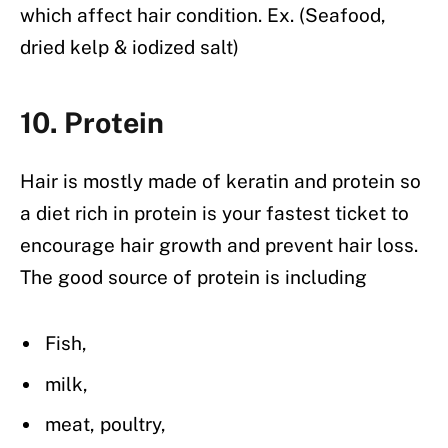
which affect hair condition. Ex. (Seafood,
dried kelp & iodized salt)
10. Protein
Hair is mostly made of keratin and protein so
a diet rich in protein is your fastest ticket to
encourage hair growth and prevent hair loss.
The good source of protein is including
Fish,
milk,
meat, poultry,