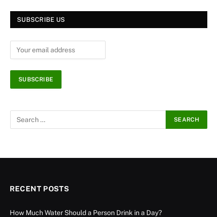
SUBSCRIBE US
RECENT POSTS
How Much Water Should a Person Drink in a Day?