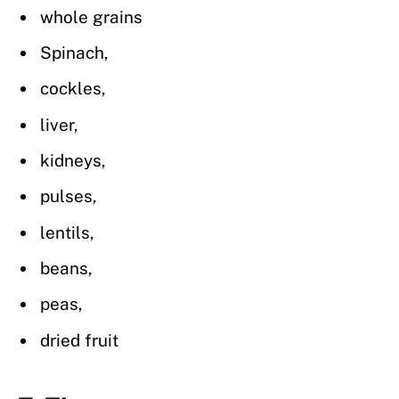
whole grains
Spinach,
cockles,
liver,
kidneys,
pulses,
lentils,
beans,
peas,
dried fruit