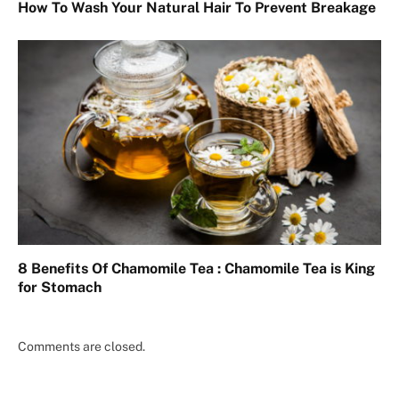
How To Wash Your Natural Hair To Prevent Breakage
8 Benefits Of Chamomile Tea : Chamomile Tea is King
for Stomach
Comments are closed.