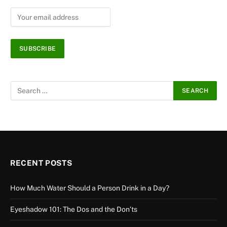
RECENT POSTS
How Much Water Should a Person Drink in a Day?
Eyeshadow 101: The Dos and the Don’ts