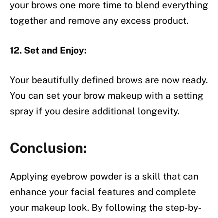
your brows one more time to blend everything
together and remove any excess product.
12. Set and Enjoy:
Your beautifully defined brows are now ready.
You can set your brow makeup with a setting
spray if you desire additional longevity.
Conclusion:
Applying eyebrow powder is a skill that can
enhance your facial features and complete
your makeup look. By following the step-by-