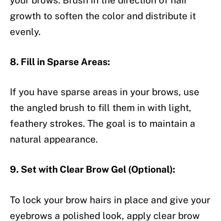
growth to soften the color and distribute it
evenly.
8. Fill in Sparse Areas:
If you have sparse areas in your brows, use
the angled brush to fill them in with light,
feathery strokes. The goal is to maintain a
natural appearance.
9. Set with Clear Brow Gel (Optional):
To lock your brow hairs in place and give your
eyebrows a polished look, apply clear brow