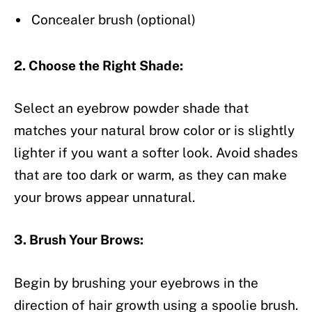
Concealer brush (optional)
2. Choose the Right Shade:
Select an eyebrow powder shade that
matches your natural brow color or is slightly
lighter if you want a softer look. Avoid shades
that are too dark or warm, as they can make
your brows appear unnatural.
3. Brush Your Brows:
Begin by brushing your eyebrows in the
direction of hair growth using a spoolie brush.