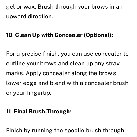
gel or wax. Brush through your brows in an
upward direction.
10. Clean Up with Concealer (Optional):
For a precise finish, you can use concealer to
outline your brows and clean up any stray
marks. Apply concealer along the brow’s
lower edge and blend with a concealer brush
or your fingertip.
11. Final Brush-Through:
Finish by running the spoolie brush through