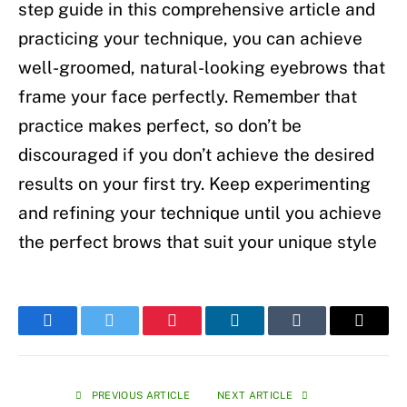
step guide in this comprehensive article and
practicing your technique, you can achieve
well-groomed, natural-looking eyebrows that
frame your face perfectly. Remember that
practice makes perfect, so don’t be
discouraged if you don’t achieve the desired
results on your first try. Keep experimenting
and refining your technique until you achieve
the perfect brows that suit your unique style
Facebook
Twitter
Pinterest
LinkedIn
Tumblr
Email
PREVIOUS ARTICLE
NEXT ARTICLE