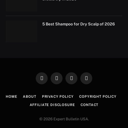
5 Best Shampoo for Dry Scalp of 2026
Facebook
X
Instagram
Pinterest
(Twitter)
HOME
ABOUT
PRIVACY POLICY
COPYRIGHT POLICY
AFFILIATE DISCLOSURE
CONTACT
© 2026 Expert Bulletin USA.