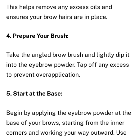
This helps remove any excess oils and
ensures your brow hairs are in place.
4. Prepare Your Brush:
Take the angled brow brush and lightly dip it
into the eyebrow powder. Tap off any excess
to prevent overapplication.
5. Start at the Base:
Begin by applying the eyebrow powder at the
base of your brows, starting from the inner
corners and working your way outward. Use