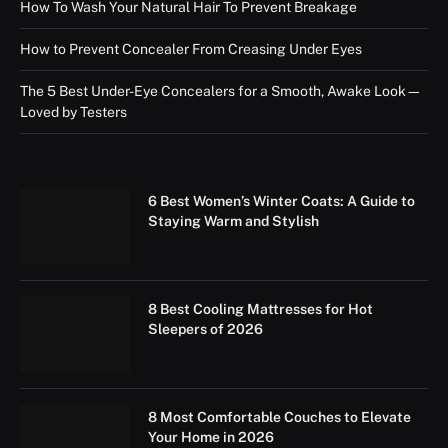
How To Wash Your Natural Hair To Prevent Breakage
How to Prevent Concealer From Creasing Under Eyes
The 5 Best Under-Eye Concealers for a Smooth, Awake Look—
Loved by Testers
6 Best Women’s Winter Coats: A Guide to
Staying Warm and Stylish
8 Best Cooling Mattresses for Hot
Sleepers of 2026
8 Most Comfortable Couches to Elevate
Your Home in 2026