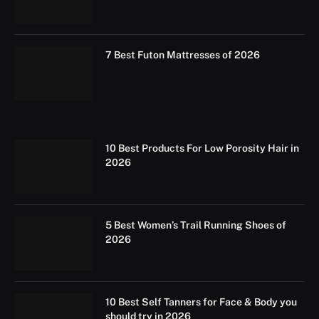
7 Best Futon Mattresses of 2026
10 Best Products For Low Porosity Hair in
2026
5 Best Women’s Trail Running Shoes of
2026
10 Best Self Tanners for Face & Body you
should try in 2026