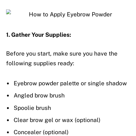
1. Gather Your Supplies:
Before you start, make sure you have the
following supplies ready:
Eyebrow powder palette or single shadow
Angled brow brush
Spoolie brush
Clear brow gel or wax (optional)
Concealer (optional)