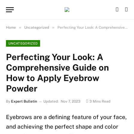
»
»
Home
Uncategorized
Perfecting Your Look: A Comprehensive Guide on How to Apply Eyebrow Powder
UNCATEGORIZED
Perfecting Your Look: A
Comprehensive Guide on
How to Apply Eyebrow
Powder
By
Expert Bulletin
Updated:
Nov 7, 2023
3 Mins Read
Eyebrows are a defining feature of your face,
and achieving the perfect shape and color