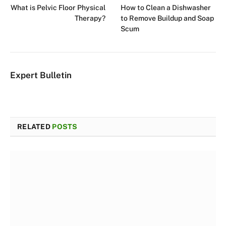
What is Pelvic Floor Physical
How to Clean a Dishwasher
Therapy?
to Remove Buildup and Soap
Scum
Expert Bulletin
RELATED
POSTS