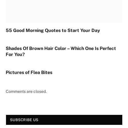
55 Good Morning Quotes to Start Your Day
Shades Of Brown Hair Color – Which One Is Perfect
For You?
Pictures of Flea Bites
Comments are closed.
SUBSCRIBE US