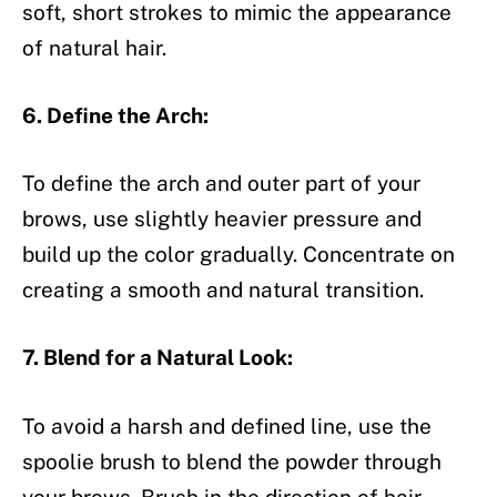
soft, short strokes to mimic the appearance
of natural hair.
6. Define the Arch:
To define the arch and outer part of your
brows, use slightly heavier pressure and
build up the color gradually. Concentrate on
creating a smooth and natural transition.
7. Blend for a Natural Look:
To avoid a harsh and defined line, use the
spoolie brush to blend the powder through
your brows. Brush in the direction of hair