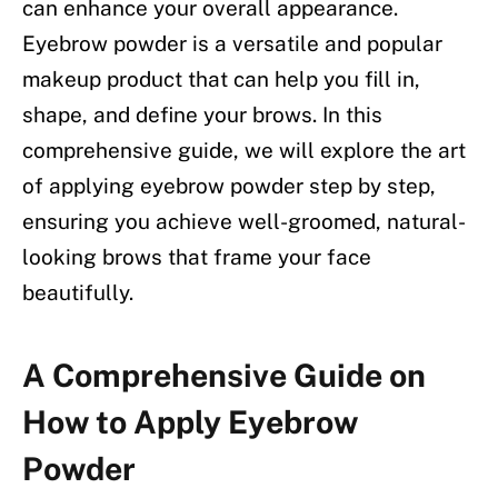
can enhance your overall appearance.
Eyebrow powder is a versatile and popular
makeup product that can help you fill in,
shape, and define your brows. In this
comprehensive guide, we will explore the art
of applying eyebrow powder step by step,
ensuring you achieve well-groomed, natural-
looking brows that frame your face
beautifully.
A Comprehensive Guide on
How to Apply Eyebrow
Powder